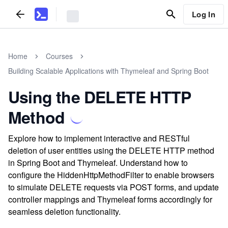
Log In
Home
Courses
Building Scalable Applications with Thymeleaf and Spring Boot
Using the DELETE HTTP
Method
Explore how to implement interactive and RESTful
deletion of user entities using the DELETE HTTP method
in Spring Boot and Thymeleaf. Understand how to
configure the HiddenHttpMethodFilter to enable browsers
to simulate DELETE requests via POST forms, and update
controller mappings and Thymeleaf forms accordingly for
seamless deletion functionality.