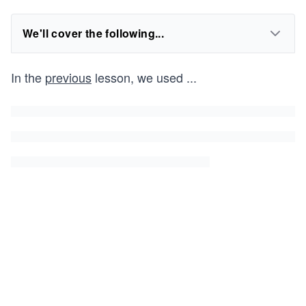
We'll cover the following...
In the
previous
lesson, we used
...