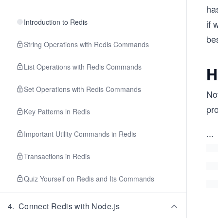
has
Introduction to Redis
if 
be
String Operations with Redis Commands
List Operations with Redis Commands
H
Set Operations with Redis Commands
Now
pr
Key Patterns in Redis
...
Important Utility Commands in Redis
Transactions in Redis
Quiz Yourself on Redis and Its Commands
4
.
Connect Redis with Node.js