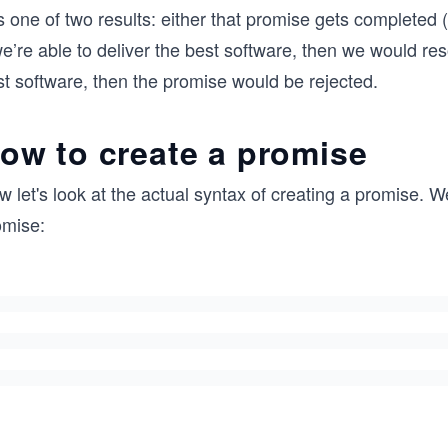
 one of two results: either that promise gets completed (it
we’re able to deliver the best software, then we would res
st software, then the promise would be rejected.
ow to create a promise
 let's look at the actual syntax of creating a promise. W
omise: