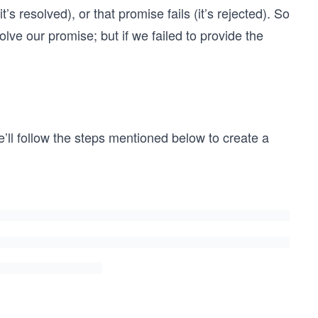
’s resolved), or that promise fails (it’s rejected). So
olve our promise; but if we failed to provide the
e’ll follow the steps mentioned below to create a