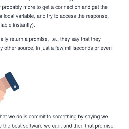
r probably more to get a connection and get the
 a local variable, and try to access the response,
lable instantly).
ly return a promise, i.e., they say that they
 other source, in just a few milliseconds or even
. What we do is commit to something by saying we
 the best software we can, and then that promise