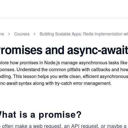
me
Courses
Building Scalable Apps: Redis Implementation wi
romises and async-await
lore how promises in Node.js manage asynchronous tasks like AP
ponses. Understand the common pitfalls with callbacks and how 
dling. This lesson helps you write clean, efficient asynchronou
nc-await syntax along with try-catch error management.
hat is a promise?
 often make a web request, an API request, or maybe a 