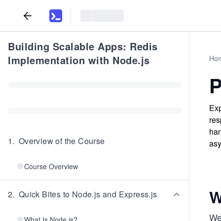
Building Scalable Apps: Redis
Implementation with Node.js
Ho
P
Exp
res
han
1
.
Overview of the Course
asy
Course Overview
W
2
.
Quick Bites to Node.js and Express.js
We
What Is Node.js?