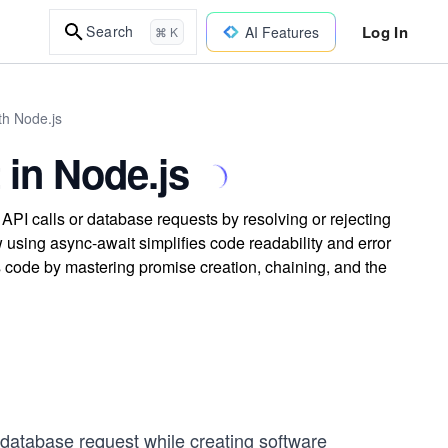
Log In
Search
AI Features
⌘ K
th Node.js
 in Node.js
I calls or database requests by resolving or rejecting
using async-await simplifies code readability and error
s code by mastering promise creation, chaining, and the
database request while creating software