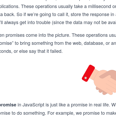
lications. These operations usually take a millisecond o
a back. So if we’re going to call it, store the response in
ll always get into trouble (since the data may not be avai
n promises come into the picture. These operations usual
omise” to bring something from the web, database, or any
onds, or else say that it failed.
in JavaScript is just like a promise in real life
promise
omise to do something. For example, we promise to make