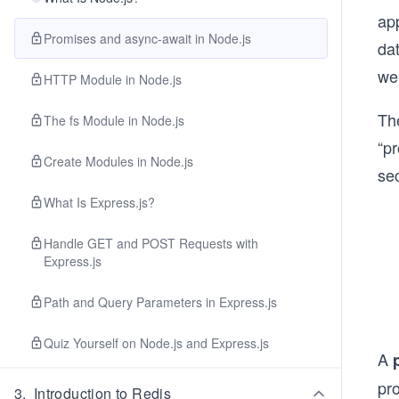
app
Promises and async-await in Node.js
dat
we’
HTTP Module in Node.js
The
The fs Module in Node.js
“pr
Create Modules in Node.js
sec
What Is Express.js?
Handle GET and POST Requests with
Express.js
Path and Query Parameters in Express.js
Quiz Yourself on Node.js and Express.js
A
pr
3
.
Introduction to Redis