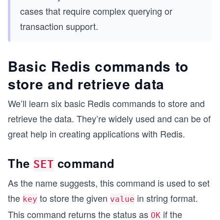
cases that require complex querying or
transaction support.
Basic Redis commands to
store and retrieve data
We’ll learn six basic Redis commands to store and
retrieve the data. They’re widely used and can be of
great help in creating applications with Redis.
The
command
SET
As the name suggests, this command is used to set
the
to store the given
in string format.
key
value
This command returns the status as
if the
OK