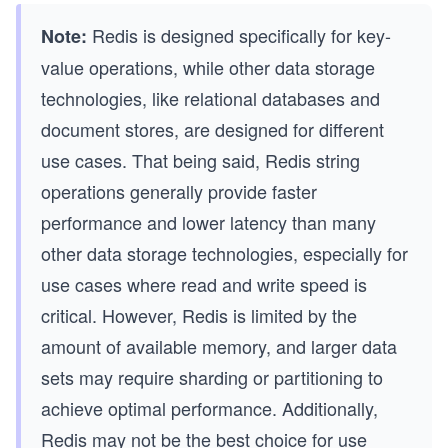
Redis is designed specifically for key-
Note:
value operations, while other data storage
technologies, like relational databases and
document stores, are designed for different
use cases. That being said, Redis string
operations generally provide faster
performance and lower latency than many
other data storage technologies, especially for
use cases where read and write speed is
critical. However, Redis is limited by the
amount of available memory, and larger data
sets may require sharding or partitioning to
achieve optimal performance. Additionally,
Redis may not be the best choice for use