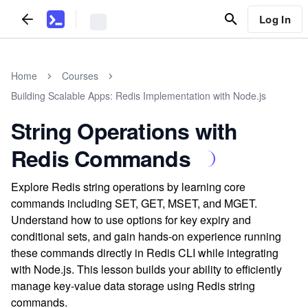
Log In
Home
Courses
Building Scalable Apps: Redis Implementation with Node.js
String Operations with
Redis Commands
Explore Redis string operations by learning core
commands including SET, GET, MSET, and MGET.
Understand how to use options for key expiry and
conditional sets, and gain hands-on experience running
these commands directly in Redis CLI while integrating
with Node.js. This lesson builds your ability to efficiently
manage key-value data storage using Redis string
commands.