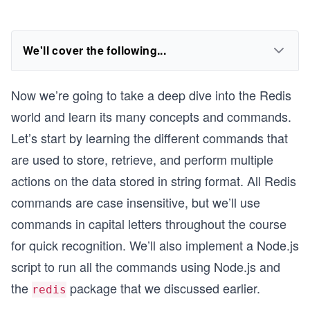
We'll cover the following...
Now we’re going to take a deep dive into the Redis
world and learn its many concepts and commands.
Let’s start by learning the different commands that
are used to store, retrieve, and perform multiple
actions on the data stored in string format. All Redis
commands are case insensitive, but we’ll use
commands in capital letters throughout the course
for quick recognition. We’ll also implement a Node.js
script to run all the commands using Node.js and
the
package that we discussed earlier.
redis