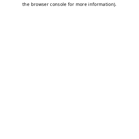
the browser console for more information).