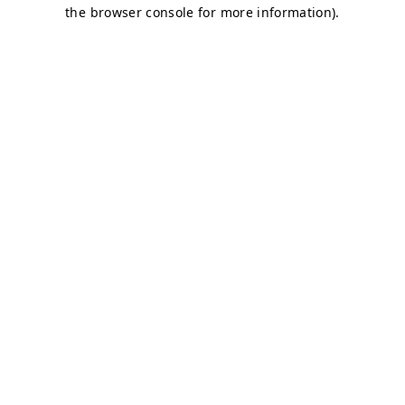
the browser console for more information).