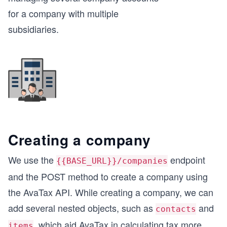
for a company with multiple
subsidiaries.
Creating a company
We use the
endpoint
{{BASE_URL}}/companies
and the POST method to create a company using
the AvaTax API. While creating a company, we can
add several nested objects, such as
and
contacts
, which aid AvaTax in calculating tax more
items