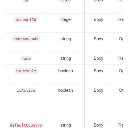
id
integer
Body
Requ
accountId
string
Body
Opti
companyCode
string
Body
Requ
name
boolean
Body
Opti
isDefault
boolean
Body
Opti
isActive
string
Body
Requ
defaultCountry