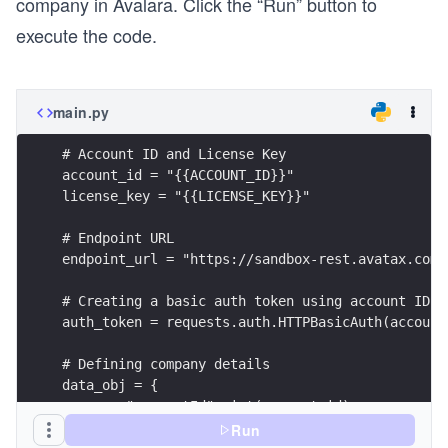
company in Avalara. Click the “Run” button to
execute the code.
main.py
# Account ID and License Key
account_id = "{{ACCOUNT_ID}}"
license_key = "{{LICENSE_KEY}}"
# Endpoint URL
endpoint_url = "https://sandbox-rest.avatax.com/
# Creating a basic auth token using account ID a
auth_token = requests.auth.HTTPBasicAuth(account
# Defining company details
data_obj = {
 	"accountId": int(account_id),
 	"name": f"Company {random.randint(0,999
Run
 	"isDefault": False,