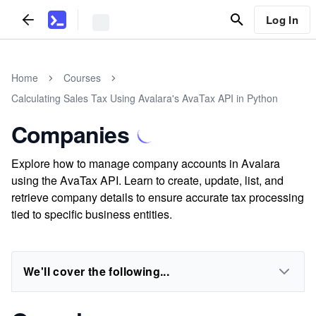
Log In
Home
Courses
Calculating Sales Tax Using Avalara's AvaTax API in Python
Companies
Explore how to manage company accounts in Avalara
using the AvaTax API. Learn to create, update, list, and
retrieve company details to ensure accurate tax processing
tied to specific business entities.
We'll cover the following...