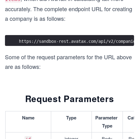
accurately. The complete endpoint URL for creating
a company is as follows:
https://sandbox-rest.avatax.com/api/v2/companies
Some of the request parameters for the URL above
are as follows:
Request Parameters
Name
Type
Parameter 
Cate
Type
integer
Body
Requ