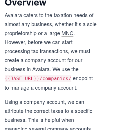
Overview
Avalara caters to the taxation needs of
almost any business, whether it’s a sole
proprietorship or a large
MNC
.
However, before we can start
processing tax transactions, we must
create a company account for our
business in Avalara. We use the
endpoint
{{BASE_URL}}/companies/
to manage a company account.
Using a company account, we can
attribute the correct taxes to a specific
business. This is helpful when
managing several company accounts