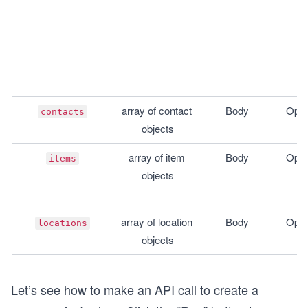
array of contact 
Body
Opti
contacts
objects
array of item 
Body
Opti
items
objects
array of location 
Body
Opti
locations
objects
Let’s see how to make an API call to create a