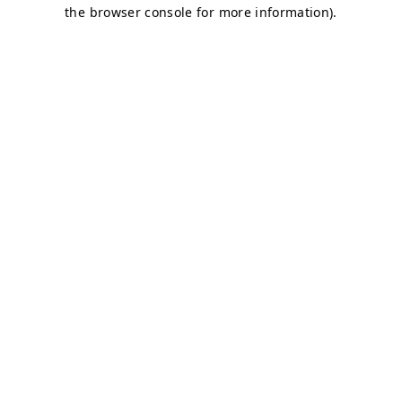
the browser console for more information).