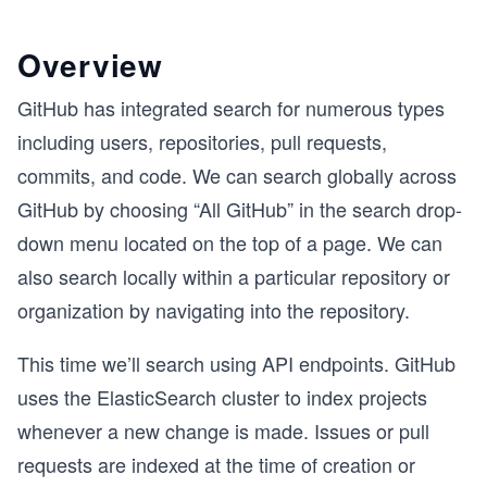
Overview
GitHub has integrated search for numerous types
including users, repositories, pull requests,
commits, and code. We can search globally across
GitHub by choosing “All GitHub” in the search drop-
down menu located on the top of a page. We can
also search locally within a particular repository or
organization by navigating into the repository.
This time we’ll search using API endpoints. GitHub
uses the ElasticSearch cluster to index projects
whenever a new change is made. Issues or pull
requests are indexed at the time of creation or