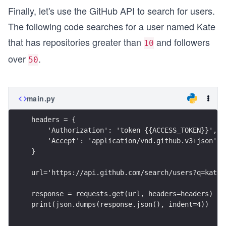
Finally, let's use the GitHub API to search for users.
The following code searches for a user named Kate
that has repositories greater than
and followers
10
over
.
50
main.py
headers = {
    'Authorization': 'token {{ACCESS_TOKEN}}',
    'Accept': 'application/vnd.github.v3+json'
}
url='https://api.github.com/search/users?q=kate+
response = requests.get(url, headers=headers)
print(json.dumps(response.json(), indent=4))