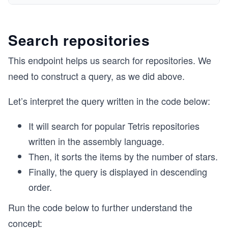
Search repositories
This endpoint helps us search for repositories. We
need to construct a query, as we did above.
Let’s interpret the query written in the code below:
It will search for popular Tetris repositories
written in the assembly language.
Then, it sorts the items by the number of stars.
Finally, the query is displayed in descending
order.
Run the code below to further understand the
concept: