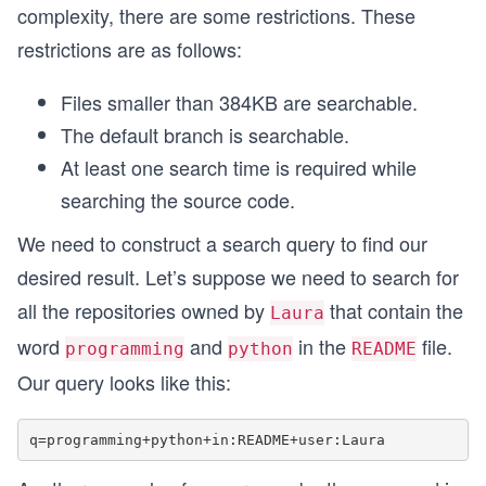
complexity, there are some restrictions. These
restrictions are as follows:
Files smaller than 384KB are searchable.
The default branch is searchable.
At least one search time is required while
searching the source code.
We need to construct a search query to find our
desired result. Let’s suppose we need to search for
all the repositories owned by
that contain the
Laura
word
and
in the
file.
programming
python
README
Our query looks like this: