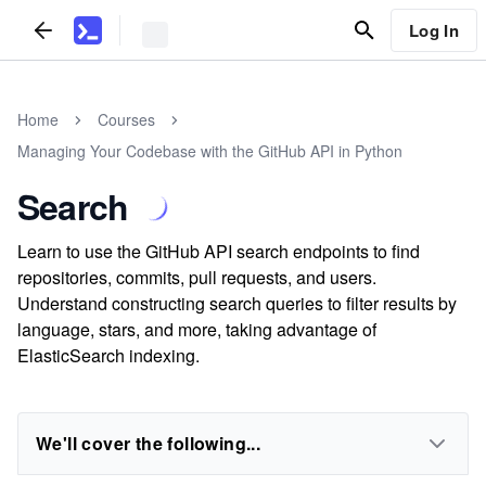
Log In
Home
Courses
Managing Your Codebase with the GitHub API in Python
Search
Learn to use the GitHub API search endpoints to find
repositories, commits, pull requests, and users.
Understand constructing search queries to filter results by
language, stars, and more, taking advantage of
ElasticSearch indexing.
We'll cover the following...