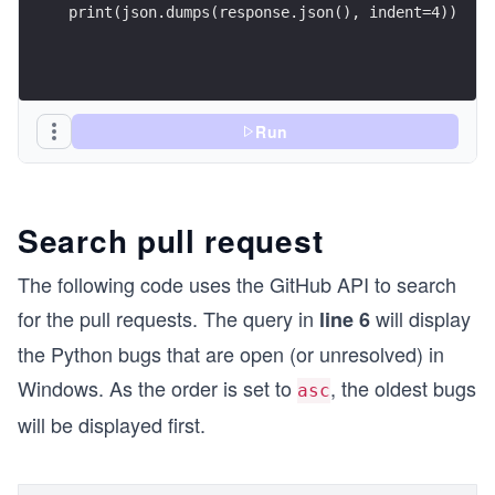
print(json.dumps(response.json(), indent=4))
Run
Search pull request
The following code uses the GitHub API to search
for the pull requests. The query in
will display
line 6
the Python bugs that are open (or unresolved) in
Windows. As the order is set to
, the oldest bugs
asc
will be displayed first.