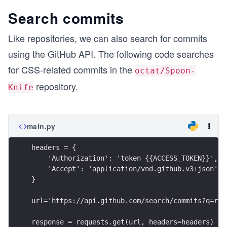
Search commits
Like repositories, we can also search for commits
using the GitHub API. The following code searches
for CSS-related commits in the
octat/Spoon-
repository.
Knife
main.py
headers = {
    'Authorization': 'token {{ACCESS_TOKEN}}',
    'Accept': 'application/vnd.github.v3+json'
}
url='https://api.github.com/search/commits?q=rep
response = requests.get(url, headers=headers)