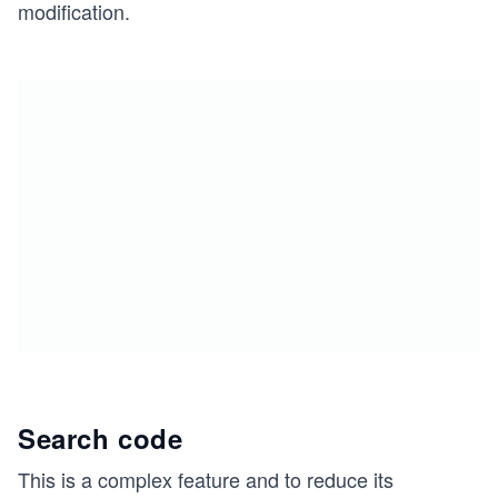
modification.
Search code
This is a complex feature and to reduce its