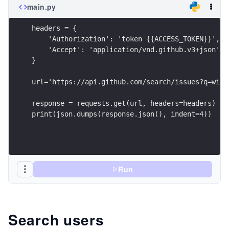
main.py
headers = {
    'Authorization': 'token {{ACCESS_TOKEN}}',
    'Accept': 'application/vnd.github.v3+json'
}
url='https://api.github.com/search/issues?q=wind
response = requests.get(url, headers=headers)
print(json.dumps(response.json(), indent=4))
Run
Search users