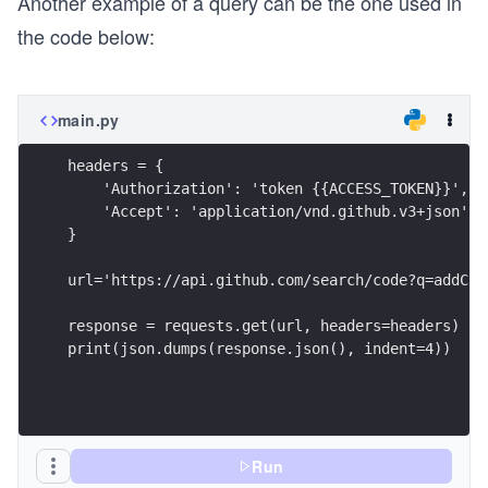
Another example of a query can be the one used in
the code below:
main.py
headers = {
    'Authorization': 'token {{ACCESS_TOKEN}}',
    'Accept': 'application/vnd.github.v3+json'
}
url='https://api.github.com/search/code?q=addCla
response = requests.get(url, headers=headers)
print(json.dumps(response.json(), indent=4))
Run