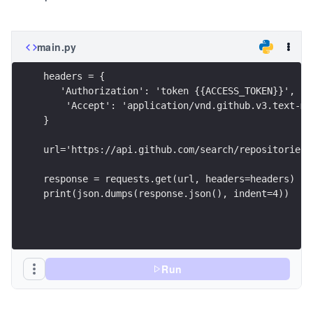
main.py
headers = {
   'Authorization': 'token {{ACCESS_TOKEN}}',
    'Accept': 'application/vnd.github.v3.text-ma
}
url='https://api.github.com/search/repositories?
response = requests.get(url, headers=headers)
print(json.dumps(response.json(), indent=4))
Run