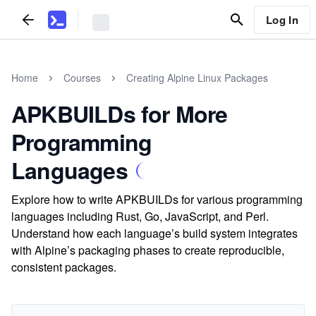
Log In
Home
Courses
Creating Alpine Linux Packages
APKBUILDs for More
Programming
Languages
Explore how to write APKBUILDs for various programming
languages including Rust, Go, JavaScript, and Perl.
Understand how each language’s build system integrates
with Alpine’s packaging phases to create reproducible,
consistent packages.