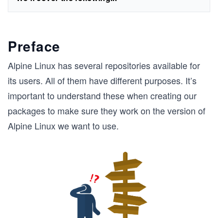
Preface
Alpine Linux has several repositories available for
its users. All of them have different purposes. It’s
important to understand these when creating our
packages to make sure they work on the version of
Alpine Linux we want to use.