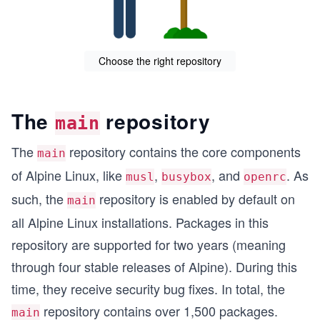
Choose the right repository
The
repository
main
The
repository contains the core components
main
of Alpine Linux, like
,
, and
. As
musl
busybox
openrc
such, the
repository is enabled by default on
main
all Alpine Linux installations. Packages in this
repository are supported for two years (meaning
through four stable releases of Alpine). During this
time, they receive security bug fixes. In total, the
repository contains over 1,500 packages.
main