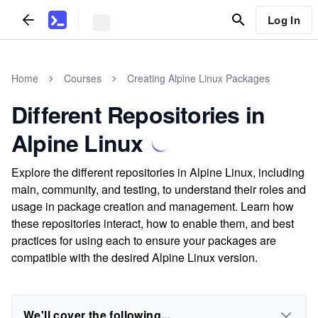
Log In
Home
Courses
Creating Alpine Linux Packages
Different Repositories in
Alpine Linux
Explore the different repositories in Alpine Linux, including
main, community, and testing, to understand their roles and
usage in package creation and management. Learn how
these repositories interact, how to enable them, and best
practices for using each to ensure your packages are
compatible with the desired Alpine Linux version.
We'll cover the following...