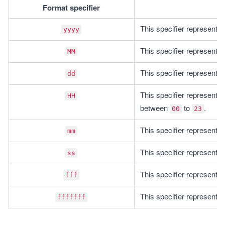
Format specifier
This specifier represents 
yyyy
This specifier represents
MM
This specifier represents
dd
This specifier represents 
HH
between 
 to 
.
00
23
This specifier represents
mm
This specifier represents
ss
This specifier represents 
fff
This specifier represents 
fffffff