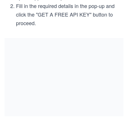
Fill in the required details in the pop-up and
click the "GET A FREE API KEY" button to
proceed.