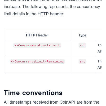
increase. The following represents the concurrency
limit details in the HTTP header:
HTTP Header
Type
This 
X-ConcurrencyLimit-Limit
int
API k
This 
X-ConcurrencyLimit-Remaining
int
API c
Time conventions
All timestamps received from CoinAPI are from the