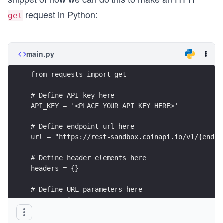
request in Python:
get
main.py
from requests import get
# Define API key here
API_KEY = '<PLACE YOUR API KEY HERE>'
# Define endpoint url here
url = "https://rest-sandbox.coinapi.io/v1/{endpo
# Define header elements here
headers = {}
# Define URL parameters here
params = {
    # If not included in the url itself, we can 
    # to the params argument. Just uncomment the