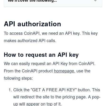
We'll cover the following...
API authorization
To access CoinAPI, we need an API key. This key
makes authorized API calls.
How to request an API key
We can easily request an API Key from CoinAPI.
From the CoinAPI product
homepage
, use the
following steps:
Click the "GET A FREE API KEY" button. This
will redirect the site to the pricing page. A pop-
up will appear on top of it.