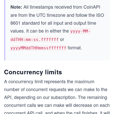
All timestamps received from CoinAPI
Note:
are from the UTC timezone and follow the ISO
8601 standard for all input and output time
values. It can be in either the
yyyy-MM-
or
ddTHH:mm:ss.fffffff
format.
yyyyMMddTHHmmssfffffff
Concurrency limits
A concurrency limit represents the maximum
number of concurrent requests we can make to the
API, depending on our subscription. The remaining
concurrent calls we can make will decrease on each
concurrent API call, and when the call finishes, it will