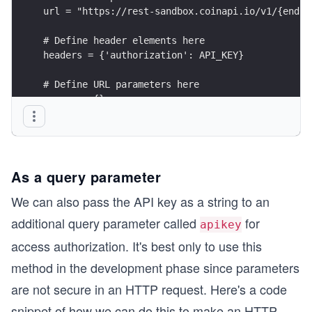
url = "https://rest-sandbox.coinapi.io/v1/{endpo
# Define header elements here
headers = {'authorization': API_KEY}
# Define URL parameters here
params = {}
# Making GET request
res = get(url=url, headers=headers, params=param
As a query parameter
We can also pass the API key as a string to an
additional query parameter called
for
apikey
access authorization. It's best only to use this
method in the development phase since parameters
are not secure in an HTTP request. Here's a code
snippet of how we can do this to make an HTTP