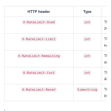
HTTP header
Type
This
X-RateLimit-Used
int
24 h
This
X-RateLimit-Limit
int
key 
This
X-RateLimit-Remaining
int
avai
This
X-RateLimit-Cost
int
API 
This
X-RateLimit-Reset
timestring
limit