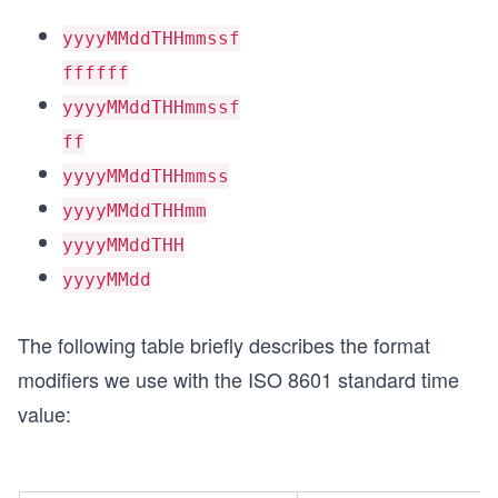
yyyyMMddTHHmmssf
ffffff
yyyyMMddTHHmmssf
ff
yyyyMMddTHHmmss
yyyyMMddTHHmm
yyyyMMddTHH
yyyyMMdd
The following table briefly describes the format
modifiers we use with the ISO 8601 standard time
value: