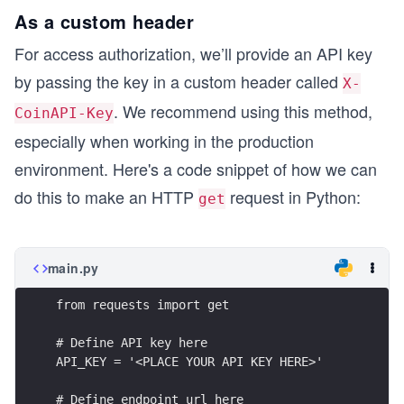
As a custom header
For access authorization, we’ll provide an API key
by passing the key in a custom header called
X-
. We recommend using this method,
CoinAPI-Key
especially when working in the production
environment. Here's a code snippet of how we can
do this to make an HTTP
request in Python:
get
main.py
from requests import get
# Define API key here
API_KEY = '<PLACE YOUR API KEY HERE>'
# Define endpoint url here