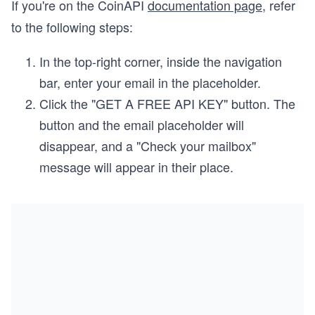
If you're on the CoinAPI
documentation page
, refer
to the following steps:
In the top-right corner, inside the navigation
bar, enter your email in the placeholder.
Click the "GET A FREE API KEY" button. The
button and the email placeholder will
disappear, and a "Check your mailbox"
message will appear in their place.