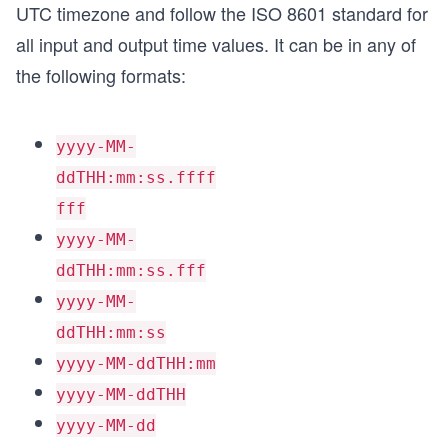
UTC timezone and follow the ISO 8601 standard for
all input and output time values. It can be in any of
the following formats:
yyyy-MM-
ddTHH:mm:ss.ffff
fff
yyyy-MM-
ddTHH:mm:ss.fff
yyyy-MM-
ddTHH:mm:ss
yyyy-MM-ddTHH:mm
yyyy-MM-ddTHH
yyyy-MM-dd