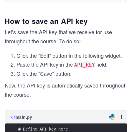
    # 'api_key': API_KEY
}
How to save an API key
# Making GET request
res = get(url=url, headers=headers, params=param
Let’s save the API key that we receive for use
throughout the course. To do so:
Click the “Edit” button in the following widget.
Paste the API key in the
field.
API_KEY
Click the “Save” button.
Now, the API key is automatically saved throughout
the course.
main.py
# Define API key here