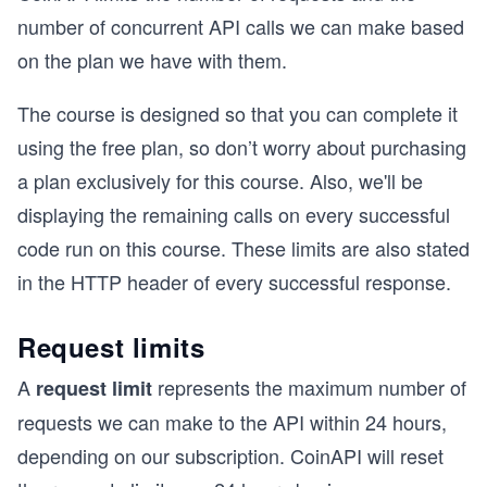
number of concurrent API calls we can make based
on the plan we have with them.
The course is designed so that you can complete it
using the free plan, so don’t worry about purchasing
a plan exclusively for this course. Also, we'll be
displaying the remaining calls on every successful
code run on this course. These limits are also stated
in the HTTP header of every successful response.
Request limits
A
represents the maximum number of
request limit
requests we can make to the API within 24 hours,
depending on our subscription. CoinAPI will reset