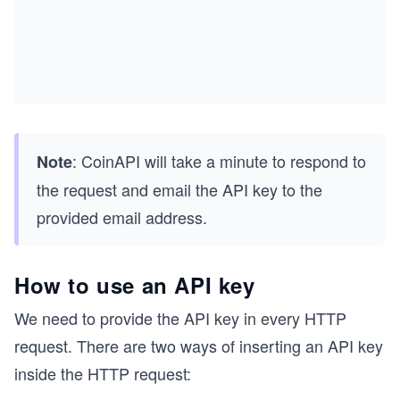
: CoinAPI will take a minute to respond to
Note
the request and email the API key to the
provided email address.
How to use an API key
We need to provide the API key in every HTTP
request. There are two ways of inserting an API key
inside the HTTP request: