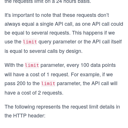
the requests limit on a 24 hours basis.
It's important to note that these requests don’t
always equal a single API call, as one API call could
be equal to several requests. This happens if we
use the
query parameter or the API call itself
limit
is equal to several calls by design.
With the
parameter, every 100 data points
limit
will have a cost of 1 request. For example, if we
pass 200 to the
parameter, the API call will
limit
have a cost of 2 requests.
The following represents the request limit details in
the HTTP header: