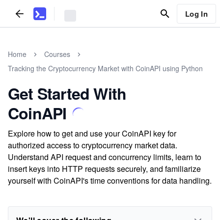
Log In
Home
Courses
Tracking the Cryptocurrency Market with CoinAPI using Python
Get Started With
CoinAPI
Explore how to get and use your CoinAPI key for
authorized access to cryptocurrency market data.
Understand API request and concurrency limits, learn to
insert keys into HTTP requests securely, and familiarize
yourself with CoinAPI's time conventions for data handling.