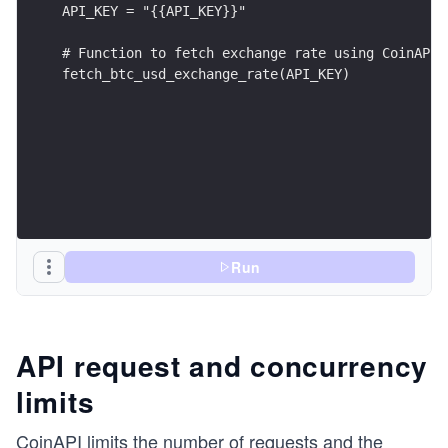
API_KEY = "{{API_KEY}}"
# Function to fetch exchange rate using CoinAPI
fetch_btc_usd_exchange_rate(API_KEY)
Run
API request and concurrency
limits
CoinAPI limits the number of requests and the