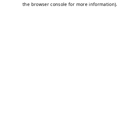
the browser console for more information).