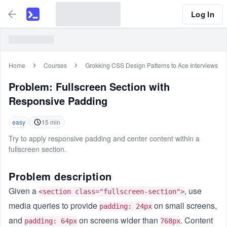
Log In
Home
Courses
Grokking CSS Design Patterns to Ace Interviews
Problem:
Fullscreen Section with
Responsive Padding
easy
15
min
Try to apply responsive padding and center content within a
fullscreen section.
Problem description
Given a
, use
<section class="fullscreen-section">
media queries to provide
on small screens,
padding: 24px
and
on screens wider than
. Content
padding: 64px
768px