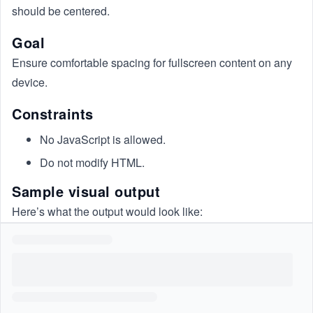
should be centered.
Goal
Ensure comfortable spacing for fullscreen content on any
device.
Constraints
No JavaScript is allowed.
Do not modify HTML.
Sample visual output
Here’s what the output would look like: