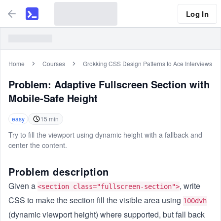
Log In
Home
Courses
Grokking CSS Design Patterns to Ace Interviews
Problem:
Adaptive Fullscreen Section with
Mobile-Safe Height
easy
15
min
Try to fill the viewport using dynamic height with a fallback and
center the content.
Problem description
Given a
, write
<section class="fullscreen-section">
CSS to make the section fill the visible area using
100dvh
(dynamic viewport height) where supported, but fall back