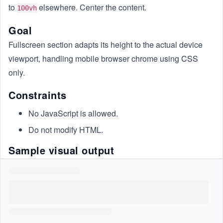
to
elsewhere. Center the content.
100vh
Goal
Fullscreen section adapts its height to the actual device
viewport, handling mobile browser chrome using CSS
only.
Constraints
No JavaScript is allowed.
Do not modify HTML.
Sample visual output
Here’s what the output would look like: