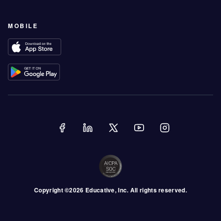
MOBILE
Copyright ©
2026
Educative
, Inc. All rights reserved.