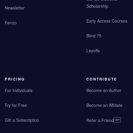
Scholarship
Newsletter
Early Access Courses
Fenzo
Blind 75
Layoffs
PRICING
CONTRIBUTE
For Individuals
Become an Author
Try for Free
Become an Affiliate
Gift a Subscription
Refer a Friend