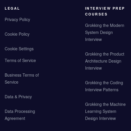
LEGAL
INTERVIEW PREP
COURSES
Privacy Policy
Grokking the Modern
System Design
Cookie Policy
Interview
Cookie Settings
Grokking the Product
Terms of Service
Architecture Design
Interview
Business Terms of
Service
Grokking the Coding
Interview Patterns
Data & Privacy
Grokking the Machine
Data Processing
Learning System
Agreement
Design Interview