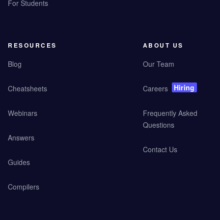
For Students
RESOURCES
ABOUT US
Blog
Our Team
Hiring
Cheatsheets
Careers
Webinars
Frequently Asked
Questions
Answers
Contact Us
Guides
Compilers