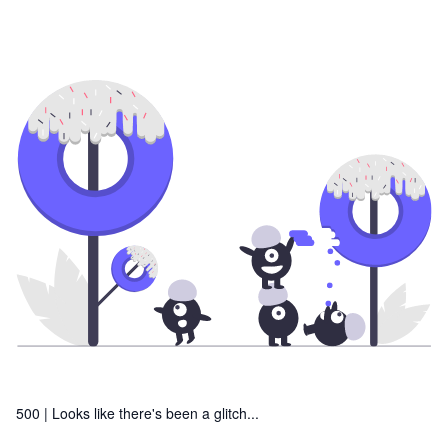
500 |
Looks like there's been a glitch...