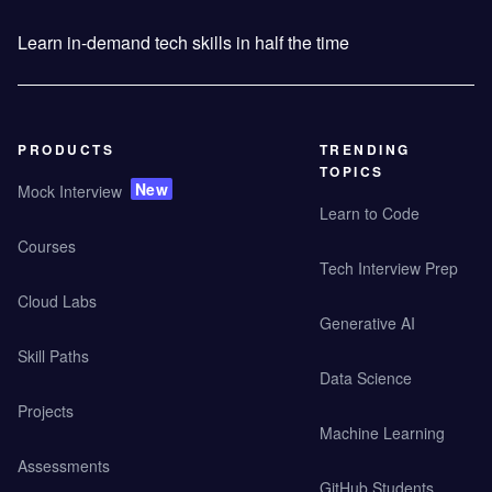
Learn in-demand tech skills in half the time
PRODUCTS
TRENDING
TOPICS
New
Mock Interview
Learn to Code
Courses
Tech Interview Prep
Cloud Labs
Generative AI
Skill Paths
Data Science
Projects
Machine Learning
Assessments
GitHub Students