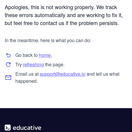
Apologies, this is not working properly. We track
these errors automatically and are working to fix it,
but feel free to contact us if the problem persists.
In the meantime, here is what you can do:
Go back to
home.
Try
refreshing
the page.
Email us at
support@educative.io
and tell us what
happened.