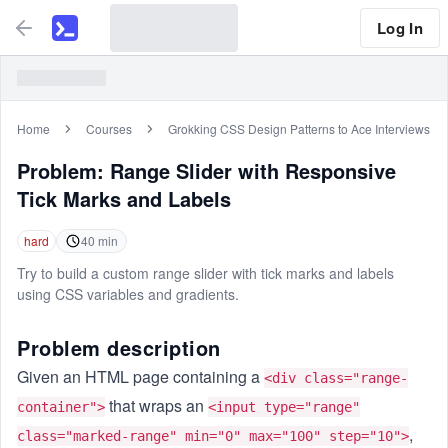
Log In
Home
Courses
Grokking CSS Design Patterns to Ace Interviews
Problem:
Range Slider with Responsive
Tick Marks and Labels
hard
40
min
Try to build a custom range slider with tick marks and labels
using CSS variables and gradients.
Problem description
Given an HTML page containing a
<div class="range-
that wraps an
container">
<input type="range"
,
class="marked-range" min="0" max="100" step="10">