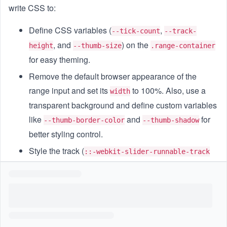
write CSS to:
Define CSS variables (
,
--tick-count
--track-
, and
) on the
height
--thumb-size
.range-container
for easy theming.
Remove the default browser appearance of the
range input and set its
to 100%. Also, use a
width
transparent background and define custom variables
like
and
for
--thumb-border-color
--thumb-shadow
better styling control.
Style the track (
::-webkit-slider-runnable-track
and
) to:
::-moz-range-track
Have a height of
and be
var(--track-height)
vertically aligned.
Show tick marks using a
repeating-linear-