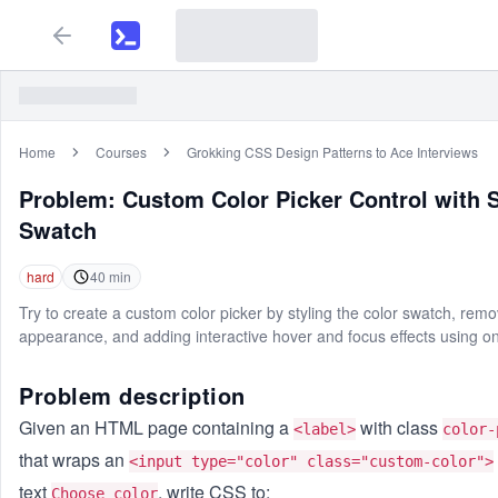
Home
Courses
Grokking CSS Design Patterns to Ace Interviews
Problem:
Custom Color Picker Control with 
Swatch
hard
40
min
Try to create a custom color picker by styling the color swatch, remo
appearance, and adding interactive hover and focus effects using o
Problem description
Given an HTML page containing a
with class
<label>
color-
that wraps an
<input type="color" class="custom-color">
text
, write CSS to:
Choose color