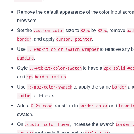
Remove the default appearance of the color input acro
browsers.
Set the
size to
by
, remove
.custom-color
32px
32px
pad
, and apply
.
border
cursor: pointer
Use
to remove any bu
::-webkit-color-swatch-wrapper
.
padding
Style
to have a
::-webkit-color-swatch
2px solid #c
and
.
4px
border-radius
Use
to apply the same
an
::-moz-color-swatch
border
for Firefox.
radius
Add a
transition to
and
0.2s ease
border-color
transf
swatch.
On
, increase the swatch
.custom-color:hover
border-
and scale it up slightly (
).
#0066cc
scale(1.1)