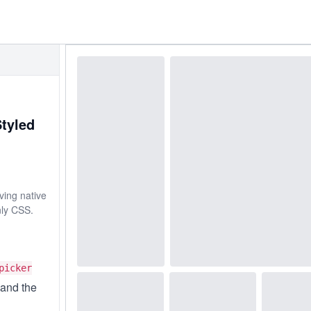
Styled
ving native
nly CSS.
picker
and the