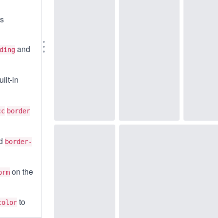
ss
and
ding
ilt-in
cc
border
d
border-
on the
orm
to
color