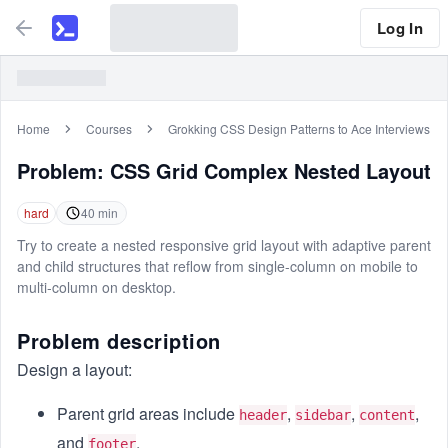
Log In
Home
Courses
Grokking CSS Design Patterns to Ace Interviews
Problem:
CSS Grid Complex Nested Layout
hard
40
min
Try to create a nested responsive grid layout with adaptive parent
and child structures that reflow from single-column on mobile to
multi-column on desktop.
Problem description
Design a layout:
Parent grid areas include
,
,
,
header
sidebar
content
and
.
footer