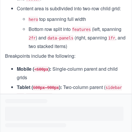
Content area is subdivided into two-row child grid:
top spanning full width
hero
Bottom row split into
(left, spanning
features
) and
(right, spanning
, and
2fr
data-panels
1fr
two stacked items)
Breakpoints include the following:
Mobile (
):
Single-column parent and child
<600px
grids
Tablet (
):
Two-column parent (
600px–900px
sidebar
,
) with child grid in single column
1fr
content 3fr
Desktop (
):
Two-column parent (
,
>900px
sidebar 1fr
) and child grid bottom row
and
content 4fr
features
side by side
data-panels