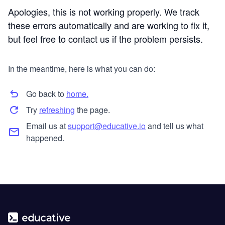
Apologies, this is not working properly. We track
these errors automatically and are working to fix it,
but feel free to contact us if the problem persists.
In the meantime, here is what you can do:
Go back to
home.
Try
refreshing
the page.
Email us at
support@educative.io
and tell us what
happened.