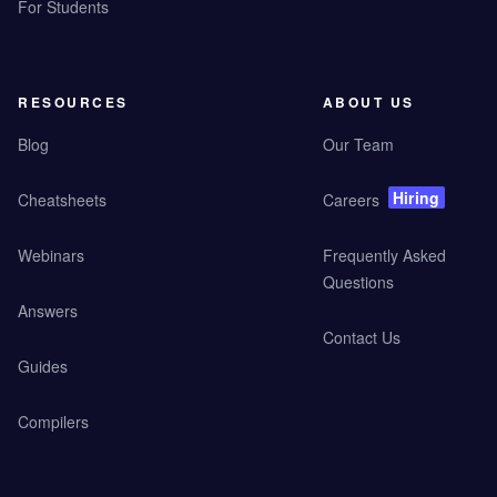
For Students
RESOURCES
ABOUT US
Blog
Our Team
Hiring
Cheatsheets
Careers
Webinars
Frequently Asked
Questions
Answers
Contact Us
Guides
Compilers