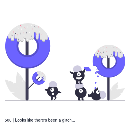
500 |
Looks like there's been a glitch...