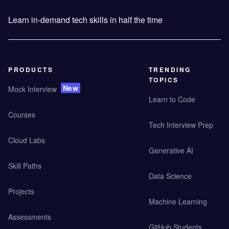
Learn in-demand tech skills in half the time
PRODUCTS
TRENDING
TOPICS
New
Mock Interview
Learn to Code
Courses
Tech Interview Prep
Cloud Labs
Generative AI
Skill Paths
Data Science
Projects
Machine Learning
Assessments
GitHub Students