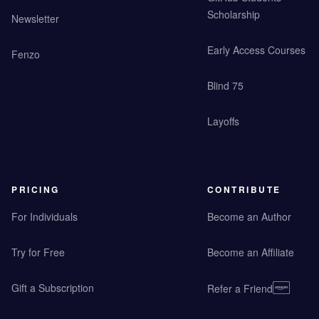
Scholarship
Newsletter
Early Access Courses
Fenzo
Blind 75
Layoffs
PRICING
CONTRIBUTE
For Individuals
Become an Author
Try for Free
Become an Affiliate
Gift a Subscription
Refer a Friend