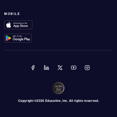
MOBILE
Copyright ©
2026
Educative
, Inc. All rights reserved.