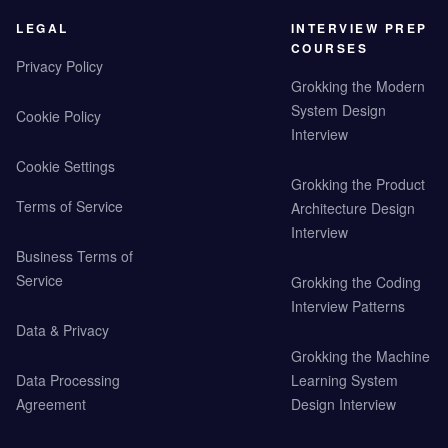
LEGAL
INTERVIEW PREP
COURSES
Privacy Policy
Grokking the Modern
System Design
Cookie Policy
Interview
Cookie Settings
Grokking the Product
Terms of Service
Architecture Design
Interview
Business Terms of
Service
Grokking the Coding
Interview Patterns
Data & Privacy
Grokking the Machine
Data Processing
Learning System
Agreement
Design Interview