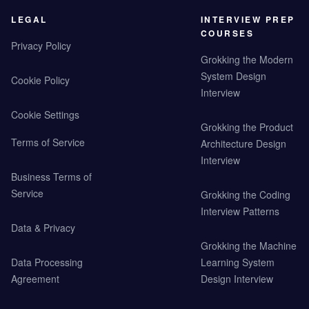
LEGAL
INTERVIEW PREP
COURSES
Privacy Policy
Grokking the Modern
System Design
Cookie Policy
Interview
Cookie Settings
Grokking the Product
Terms of Service
Architecture Design
Interview
Business Terms of
Service
Grokking the Coding
Interview Patterns
Data & Privacy
Grokking the Machine
Data Processing
Learning System
Agreement
Design Interview