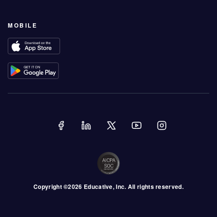
MOBILE
Copyright ©
2026
Educative
, Inc. All rights reserved.