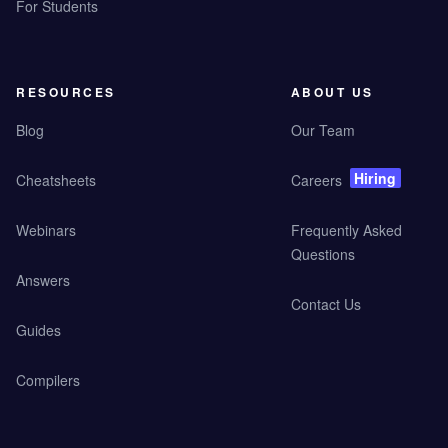
For Students
RESOURCES
ABOUT US
Blog
Our Team
Hiring
Cheatsheets
Careers
Webinars
Frequently Asked
Questions
Answers
Contact Us
Guides
Compilers