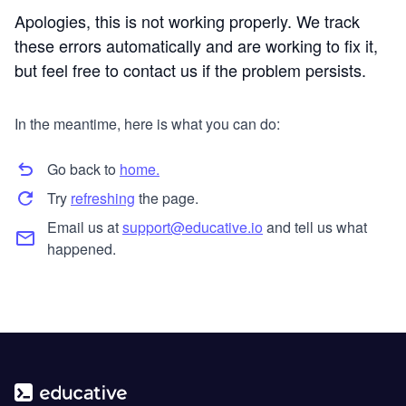
Apologies, this is not working properly. We track
these errors automatically and are working to fix it,
but feel free to contact us if the problem persists.
In the meantime, here is what you can do:
Go back to
home.
Try
refreshing
the page.
Email us at
support@educative.io
and tell us what
happened.