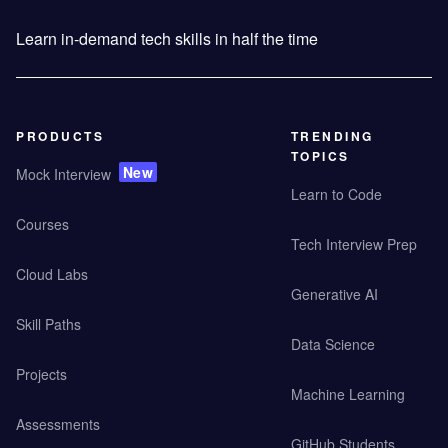
Learn in-demand tech skills in half the time
PRODUCTS
TRENDING
TOPICS
New
Mock Interview
Learn to Code
Courses
Tech Interview Prep
Cloud Labs
Generative AI
Skill Paths
Data Science
Projects
Machine Learning
Assessments
GitHub Students