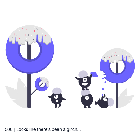
500 |
Looks like there's been a glitch...