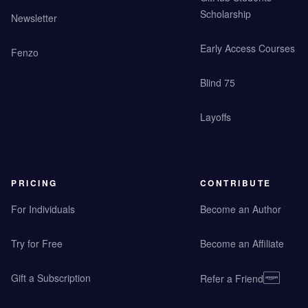
Scholarship
Newsletter
Early Access Courses
Fenzo
Blind 75
Layoffs
PRICING
CONTRIBUTE
For Individuals
Become an Author
Try for Free
Become an Affiliate
Gift a Subscription
Refer a Friend