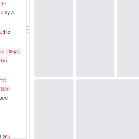
ht:
apply a
to
3d
h: 200px;
yle:
rm:
-50%)
ased
of
,
20s