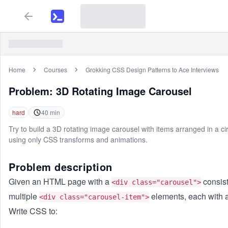
Home
Courses
Grokking CSS Design Patterns to Ace Interviews
Problem:
3D Rotating Image Carousel
hard
40
min
Try to build a 3D rotating image carousel with items arranged in a cir
using only CSS transforms and animations.
Problem description
Given an HTML page with a
consist
<div class="carousel">
multiple
elements, each with 
<div class="carousel-item">
Write CSS to: