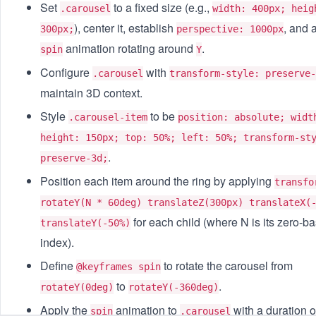
Set
to a fixed size (e.g.,
.carousel
width: 400px; heig
), center it, establish
, and 
300px;
perspective: 1000px
animation rotating around
.
spin
Y
Configure
with
.carousel
transform-style: preserve-
maintain 3D context.
Style
to be
.carousel-item
position: absolute; widt
height: 150px; top: 50%; left: 50%; transform-st
.
preserve-3d;
Position each item around the ring by applying
transfo
rotateY(N * 60deg) translateZ(300px) translateX(
for each child (where N is its zero-b
translateY(-50%)
index).
Define
to rotate the carousel from
@keyframes spin
to
.
rotateY(0deg)
rotateY(-360deg)
Apply the
animation to
with a duration 
spin
.carousel