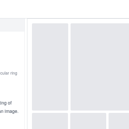
cular ring
ing of
an image.