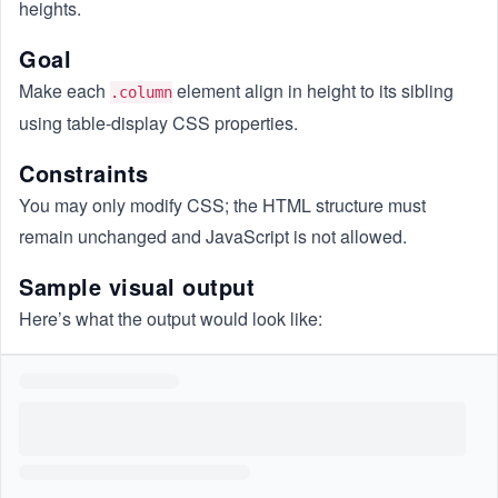
heights.
Goal
Make each
element align in height to its sibling
.column
using table-display CSS properties.
Constraints
You may only modify CSS; the HTML structure must
remain unchanged and JavaScript is not allowed.
Sample visual output
Here’s what the output would look like: