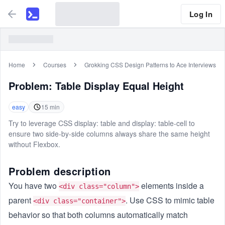
Log In
Home
Courses
Grokking CSS Design Patterns to Ace Interviews
Problem:
Table Display Equal Height
easy
15
min
Try to leverage CSS display: table and display: table-cell to
ensure two side-by-side columns always share the same height
without Flexbox.
Problem description
You have two
elements inside a
<div class="column">
parent
. Use CSS to mimic table
<div class="container">
behavior so that both columns automatically match