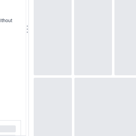
ithout