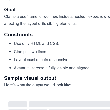
Goal
Clamp a username to two lines inside a nested flexbox row w
affecting the layout of its sibling elements.
Constraints
Use only HTML and CSS.
Clamp to two lines.
Layout must remain responsive.
Avatar must remain fully visible and aligned.
Sample visual output
Here’s what the output would look like: