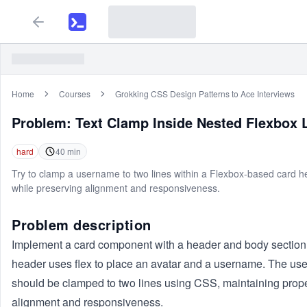
Home
Courses
Grokking CSS Design Patterns to Ace Interviews
Problem:
Text Clamp Inside Nested Flexbox 
hard
40
min
Try to clamp a username to two lines within a Flexbox-based card 
while preserving alignment and responsiveness.
Problem description
Implement a card component with a header and body section
header uses flex to place an avatar and a username. The u
should be clamped to two lines using CSS, maintaining prop
alignment and responsiveness.