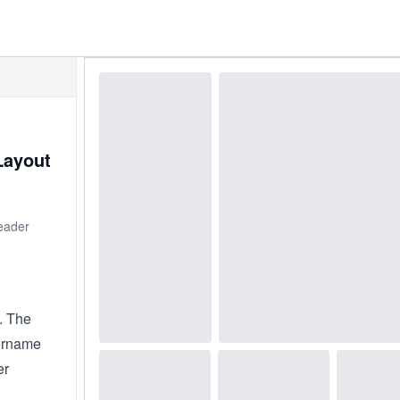
Layout
header
. The
sername
er