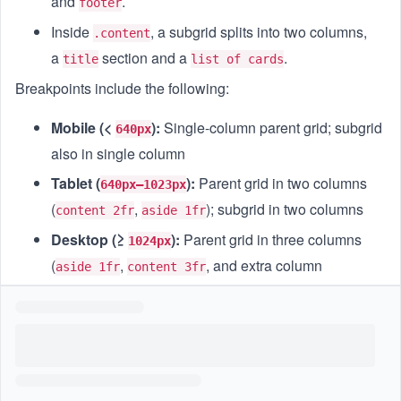
and
.
footer
Inside
, a subgrid splits into two columns,
.content
a
section and a
.
title
list of cards
Breakpoints include the following:
Mobile (<
):
Single-column parent grid; subgrid
640px
also in single column
Tablet (
):
Parent grid in two columns
640px–1023px
(
,
); subgrid in two columns
content 2fr
aside 1fr
Desktop (≥
):
Parent grid in three columns
1024px
(
,
, and extra column
aside 1fr
content 3fr
reserved); subgrid displaying three columns for cards
Goal
Write CSS rules employing
for the child
display: subgrid
layout, defining responsive behavior at three breakpoints,