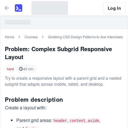
Log In
Home
Courses
Grokking CSS Design Patterns to Ace Interviews
Problem:
Complex Subgrid Responsive
Layout
hard
40
min
Try to create a responsive layout with a parent grid and a nested
subgrid that adapts across mobile, tablet, and desktop.
Problem description
Create a layout with:
Parent grid areas:
,
,
,
header
content
aside