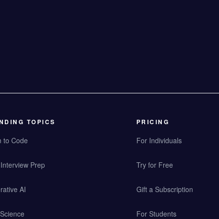
NDING TOPICS
PRICING
n to Code
For Individuals
Interview Prep
Try for Free
ative AI
Gift a Subscription
 Science
For Students