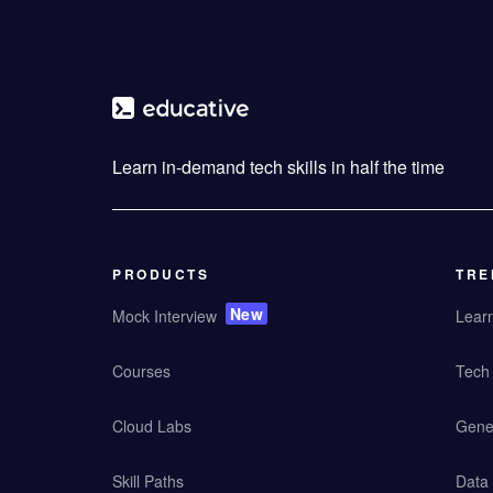
Learn in-demand tech skills in half the time
PRODUCTS
TRE
New
Mock Interview
Lear
Courses
Tech 
Cloud Labs
Gener
Skill Paths
Data