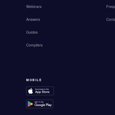
Webinars
Freq
Answers
Cont
Guides
Compilers
MOBILE