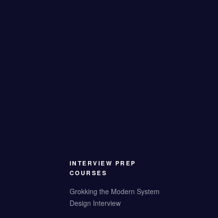
INTERVIEW PREP
COURSES
Grokking the Modern System
Design Interview