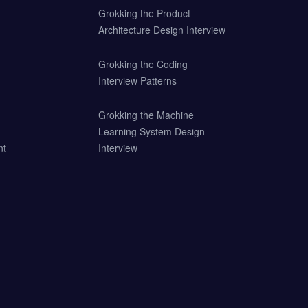
Grokking the Product
Architecture Design Interview
Grokking the Coding
Interview Patterns
Grokking the Machine
Learning System Design
nt
Interview