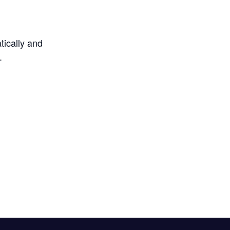
tically and
.