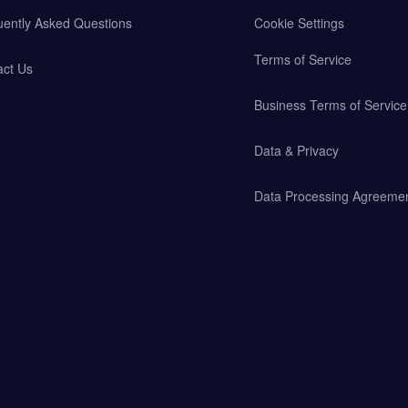
uently Asked Questions
Cookie Settings
Terms of Service
act Us
Business Terms of Service
Data & Privacy
Data Processing Agreeme