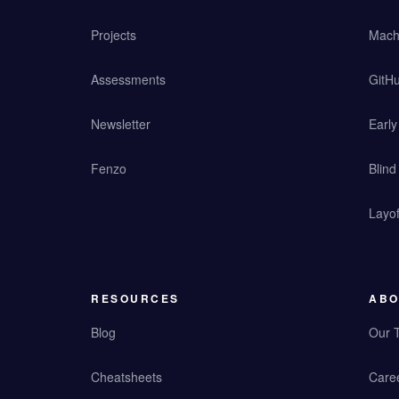
Projects
Mach
Assessments
GitHu
Newsletter
Earl
Fenzo
Blind
Layof
RESOURCES
ABO
Blog
Our 
Cheatsheets
Care