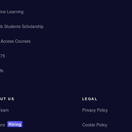
ine Learning
b Students Scholarship
y Access Courses
 75
fs
UT US
LEGAL
Team
Privacy Policy
Hiring
ers
Cookie Policy