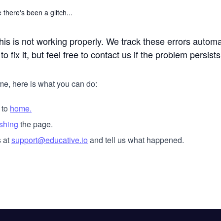
 there's been a glitch...
his is not working properly. We track these errors automa
o fix it, but feel free to contact us if the problem persists
me, here is what you can do:
 to
home.
eshing
the page.
 at
support@educative.io
and tell us what happened.