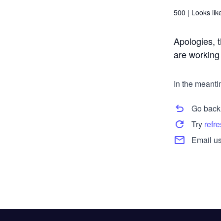
500 |
Looks like
Apologies, t
are working t
In the meanti
Go back
Try
refr
Email us