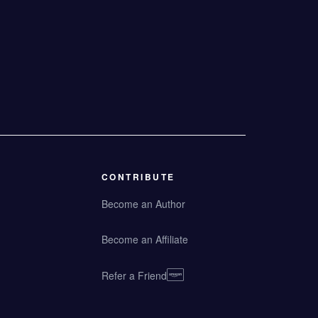
CONTRIBUTE
Become an Author
Become an Affiliate
Refer a Friend