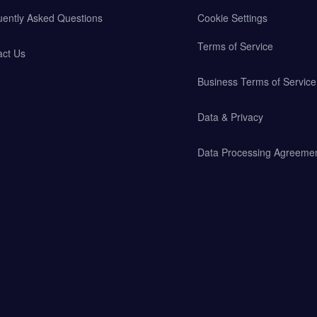
uently Asked Questions
Cookie Settings
Terms of Service
act Us
Business Terms of Service
Data & Privacy
Data Processing Agreeme