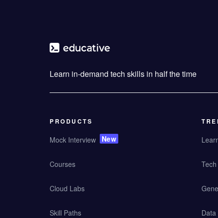
Learn in-demand tech skills in half the time
PRODUCTS
TRE
New
Mock Interview
Lear
Courses
Tech 
Cloud Labs
Gener
Skill Paths
Data