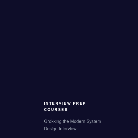
INTERVIEW PREP
COURSES
Grokking the Modern System
Design Interview