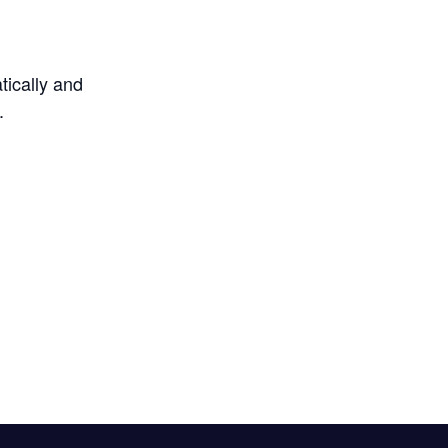
tically and
.