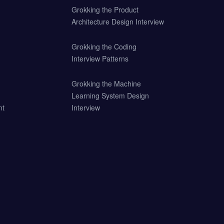
Grokking the Product
Architecture Design Interview
Grokking the Coding
Interview Patterns
Grokking the Machine
Learning System Design
nt
Interview