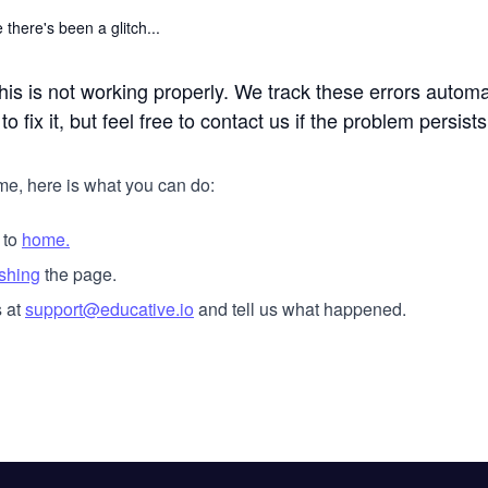
 there's been a glitch...
his is not working properly. We track these errors automa
o fix it, but feel free to contact us if the problem persists
me, here is what you can do:
 to
home.
eshing
the page.
 at
support@educative.io
and tell us what happened.