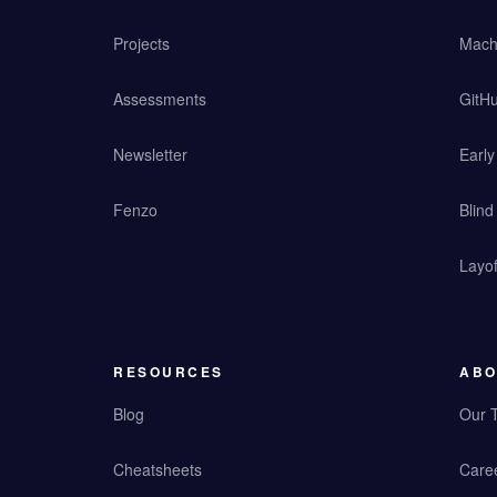
Projects
Mach
Assessments
GitHu
Newsletter
Earl
Fenzo
Blind
Layof
RESOURCES
ABO
Blog
Our 
Cheatsheets
Care