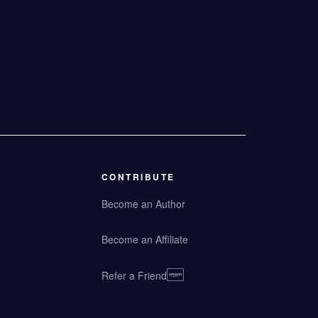
CONTRIBUTE
Become an Author
Become an Affiliate
Refer a Friend