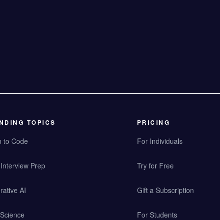
NDING TOPICS
PRICING
n to Code
For Individuals
Interview Prep
Try for Free
ative AI
Gift a Subscription
 Science
For Students