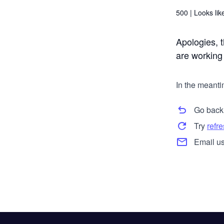
500 |
Looks like
Apologies, t
are working t
In the meanti
Go back
Try
refr
Email us