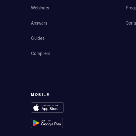
Webinars
Freq
Answers
Cont
Guides
Compilers
MOBILE