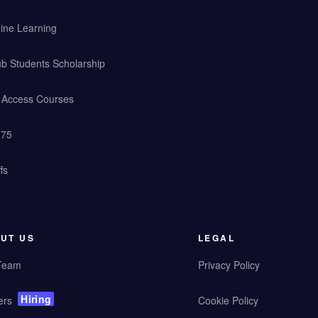
ine Learning
b Students Scholarship
y Access Courses
 75
fs
UT US
LEGAL
Team
Privacy Policy
Hiring
ers
Cookie Policy