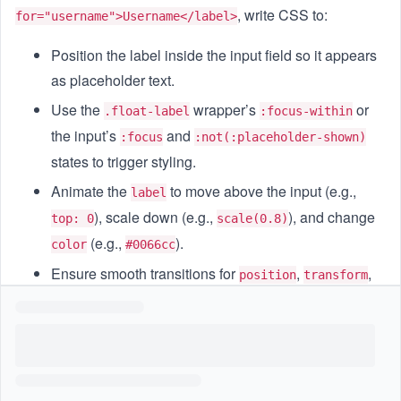
, write CSS to:
for="username">Username</label>
Position the label inside the input field so it appears
as placeholder text.
Use the
wrapper’s
or
.float-label
:focus-within
the input’s
and
:focus
:not(:placeholder-shown)
states to trigger styling.
Animate the
to move above the input (e.g.,
label
), scale down (e.g.,
), and change
top: 0
scale(0.8)
(e.g.,
).
color
#0066cc
Ensure smooth transitions for
,
,
position
transform
and
.
font-size
Goal
Write CSS rules that create a text input where the
label
floats up and shrinks when the user focuses the field or