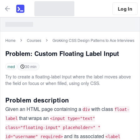
Log In
Home
Courses
Grokking CSS Design Patterns to Ace Interviews
Problem:
Custom Floating Label Input
med
30
min
Try to create a floating-label input where the label moves above
the field on focus or when filled, using only CSS.
Problem description
Given an HTML page containing a
with class
div
float-
that wraps an
label
<input type="text"
class="floating-input" placeholder=" "
and its associated
id="username" required>
<label