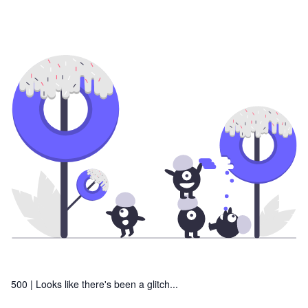
500 |
Looks like there's been a glitch...