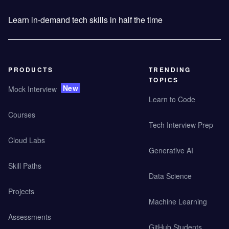
Learn in-demand tech skills in half the time
PRODUCTS
TRENDING
TOPICS
New
Mock Interview
Learn to Code
Courses
Tech Interview Prep
Cloud Labs
Generative AI
Skill Paths
Data Science
Projects
Machine Learning
Assessments
GitHub Students