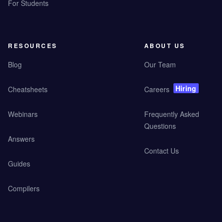
For Students
RESOURCES
ABOUT US
Blog
Our Team
Hiring
Cheatsheets
Careers
Webinars
Frequently Asked
Questions
Answers
Contact Us
Guides
Compilers