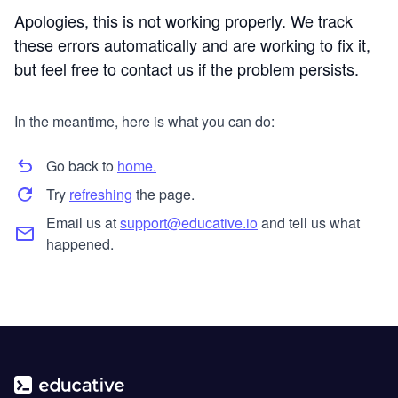
Apologies, this is not working properly. We track
these errors automatically and are working to fix it,
but feel free to contact us if the problem persists.
In the meantime, here is what you can do:
Go back to
home.
Try
refreshing
the page.
Email us at
support@educative.io
and tell us what
happened.