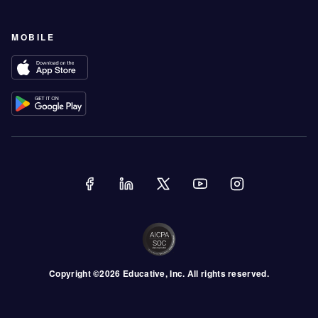
MOBILE
Copyright ©
2026
Educative
, Inc. All rights reserved.