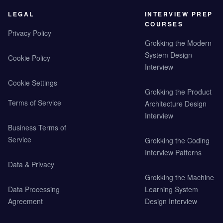
LEGAL
INTERVIEW PREP
COURSES
Privacy Policy
Grokking the Modern
System Design
Cookie Policy
Interview
Cookie Settings
Grokking the Product
Terms of Service
Architecture Design
Interview
Business Terms of
Service
Grokking the Coding
Interview Patterns
Data & Privacy
Grokking the Machine
Data Processing
Learning System
Agreement
Design Interview