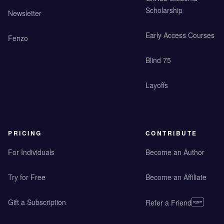
Scholarship
Newsletter
Early Access Courses
Fenzo
Blind 75
Layoffs
PRICING
CONTRIBUTE
For Individuals
Become an Author
Try for Free
Become an Affiliate
Gift a Subscription
Refer a Friend