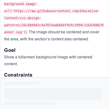
background-image:
url('https://raw.githubusercontent.com/Educative-
Content/css-design-
patterns/26c68d4d2c4a7833aabb68f4e9c2994c11642b80/B
). The image should be centered and cover
anner.svg')
the area, with the section’s content also centered.
Goal
Show a fullscreen background image with centered
content.
Constraints
Do not use JavaScript.
Use CSS only.
Do not change the HTML.