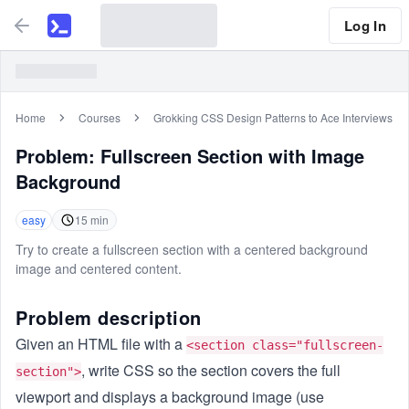
Log In
Home
Courses
Grokking CSS Design Patterns to Ace Interviews
Problem:
Fullscreen Section with Image
Background
easy
15
min
Try to create a fullscreen section with a centered background
image and centered content.
Problem description
Given an HTML file with a
<section class="fullscreen-
, write CSS so the section covers the full
section">
viewport and displays a background image (use