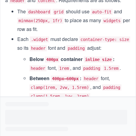
a
and
. Requirements are as follows:
header
content
The
should use
and
dashboard
grid
auto-fit
to place as many
per
minmax(250px, 1fr)
widgets
row as fit.
Each
must declare
.widget
container-type: size
so its
font and
adjust:
header
padding
Below
container
:
400px
inline size
font,
, and
.
header
1rem
padding
1.5rem
Between
:
font,
400px–600px
header
, and
clamp(1rem, 2vw, 1.5rem)
padding
.
clamp(1.5rem, 1vw, 2rem)
Above
:
font,
, and
600px
header
1.75rem
.
padding
2.25rem
Within each
,
blocks should
widget
content
maintain a
using intrinsic
16:9
aspect-ratio