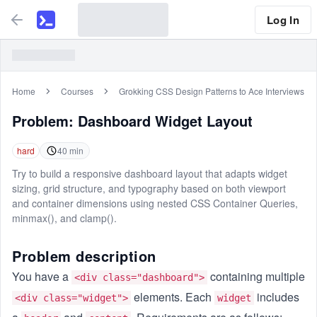
Log In
Home
Courses
Grokking CSS Design Patterns to Ace Interviews
Problem:
Dashboard Widget Layout
hard
40
min
Try to build a responsive dashboard layout that adapts widget
sizing, grid structure, and typography based on both viewport
and container dimensions using nested CSS Container Queries,
minmax(), and clamp().
Problem description
You have a
containing multiple
<div class="dashboard">
elements. Each
includes
<div class="widget">
widget