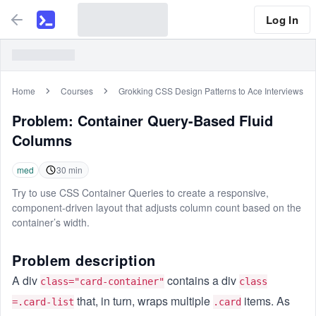
Log In
Home
Courses
Grokking CSS Design Patterns to Ace Interviews
Problem:
Container Query-Based Fluid
Columns
med
30
min
Try to use CSS Container Queries to create a responsive,
component-driven layout that adjusts column count based on the
container’s width.
Problem description
A div
contains a div
class="card-container"
class
that, in turn, wraps multiple
items. As
=.card-list
.card