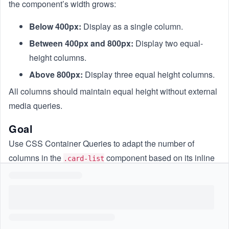
the component’s width grows:
Below 400px:
Display as a single column.
Between 400px and 800px:
Display two equal-
height columns.
Above 800px:
Display three equal height columns.
All columns should maintain equal height without external
media queries.
Goal
Use CSS Container Queries to adapt the number of
columns in the
component based on its inline
.card-list
size.
Constraints
Only CSS for the existing component may be used; HTML
and JavaScript must remain unchanged.