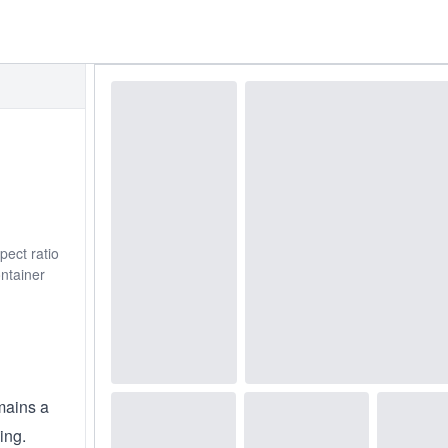
pect ratio
ontainer
mains a
ing.