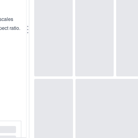
scales
ect ratio.