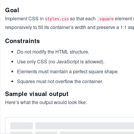
Goal
Implement CSS in
so that each
element 
styles.css
.square
responsively to fill its container’s width and preserve a 1:1 asp
Constraints
Do not modify the HTML structure.
Use only CSS (no JavaScript is allowed).
Elements must maintain a perfect square shape.
Squares must not overflow the container.
Sample visual output
Here’s what the output would look like: