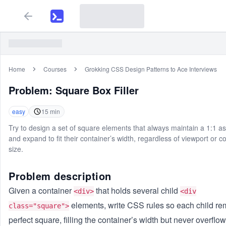
Home
Courses
Grokking CSS Design Patterns to Ace Interviews
Problem:
Square Box Filler
easy
15
min
Try to design a set of square elements that always maintain a 1:1 as
and expand to fit their container’s width, regardless of viewport or c
size.
Problem description
Given a container
that holds several child
<div>
<div
elements, write CSS rules so each child re
class="square">
perfect square, filling the container’s width but never overflow