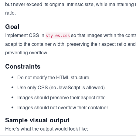
but never exceed its original intrinsic size, while maintaining 
ratio.
Goal
Implement CSS in
so that images within the cont
styles.css
adapt to the container width, preserving their aspect ratio and
preventing overflow.
Constraints
Do not modify the HTML structure.
Use only CSS (no JavaScript is allowed).
Images should preserve their aspect ratio.
Images should not overflow their container.
Sample visual output
Here’s what the output would look like: