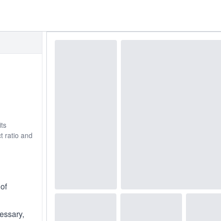
its
t ratio and
of
cessary,