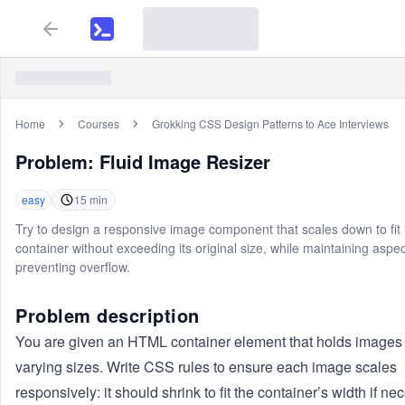
Home
Courses
Grokking CSS Design Patterns to Ace Interviews
Problem:
Fluid Image Resizer
easy
15
min
Try to design a responsive image component that scales down to fit 
container without exceeding its original size, while maintaining aspec
preventing overflow.
Problem description
You are given an HTML container element that holds images 
varying sizes. Write CSS rules to ensure each image scales
responsively: it should shrink to fit the container’s width if ne