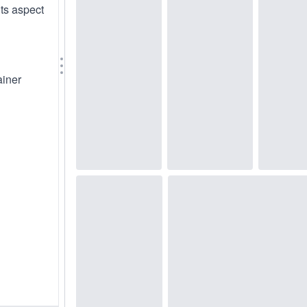
its aspect
ainer