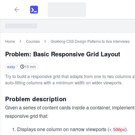
Home
Courses
Grokking CSS Design Patterns to Ace Interviews
Problem:
Basic Responsive Grid Layout
easy
15
min
Try to build a responsive grid that adapts from one to two columns a
auto-fitting columns with a minimum width on wider viewports.
Problem description
Given a series of content cards inside a container, implement
responsive grid that:
Displays one column on narrow viewports (<
).
500px