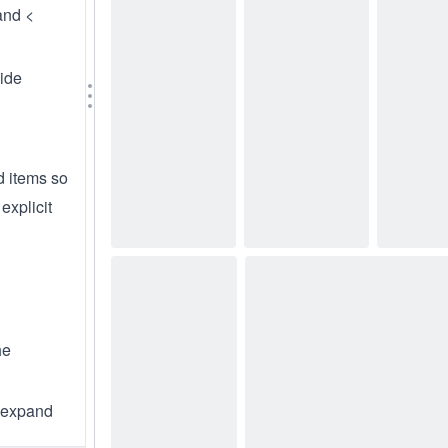
nd <
wide
d items so
explicit
he
 expand