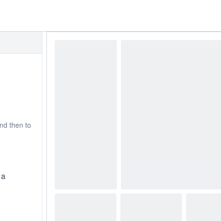
nd then to
 a