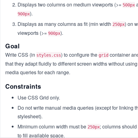
Displays two columns on medium viewports (>=
a
500px
).
900px
Displays as many columns as fit (min width
) on 
250px
viewports (>=
).
900px
Goal
Write CSS (in
) to configure the
container an
styles.css
grid
that they adapt fluidly to different screen widths without using 
media queries for each range.
Constraints
Use CSS Grid only.
Do not write manual media queries (except for linking t
stylesheet).
Minimum column width must be
; columns should
250px
to fill available space.