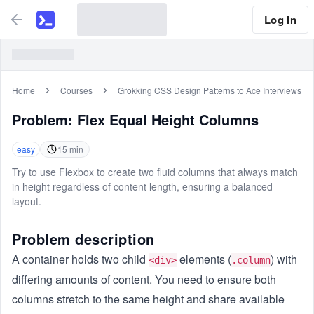
Log In
Home
Courses
Grokking CSS Design Patterns to Ace Interviews
Problem:
Flex Equal Height Columns
easy
15
min
Try to use Flexbox to create two fluid columns that always match
in height regardless of content length, ensuring a balanced
layout.
Problem description
A container holds two child
elements (
) with
<div>
.column
differing amounts of content. You need to ensure both
columns stretch to the same height and share available