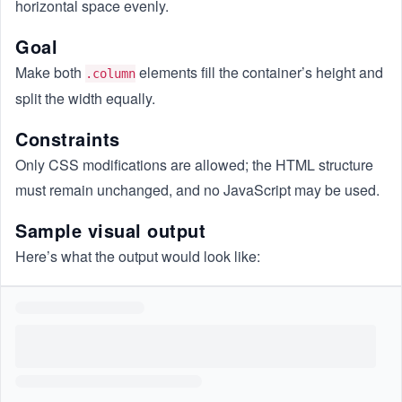
horizontal space evenly.
Goal
Make both
elements fill the container’s height and
.column
split the width equally.
Constraints
Only CSS modifications are allowed; the HTML structure
must remain unchanged, and no JavaScript may be used.
Sample visual output
Here’s what the output would look like: