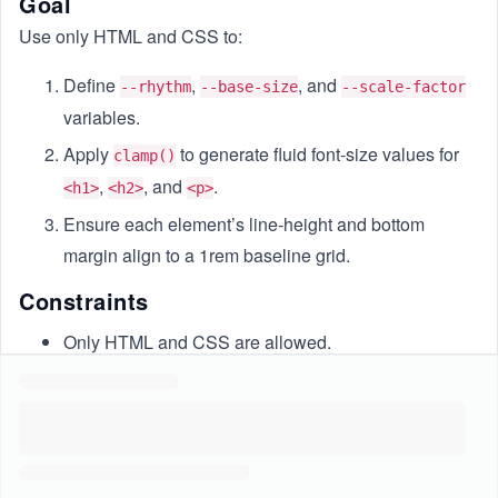
Goal
Use only HTML and CSS to:
Define
,
, and
--rhythm
--base-size
--scale-factor
variables.
Apply
to generate fluid font-size values for
clamp()
,
, and
.
<h1>
<h2>
<p>
Ensure each element’s line-height and bottom
margin align to a 1rem baseline grid.
Constraints
Only HTML and CSS are allowed.
Use rem units, CSS variables, and
.
clamp()
CSS file must be named
.
styles.css
Maintain a 1rem baseline grid for
and
line-height
margins.