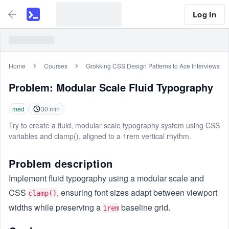
Log In
Home
Courses
Grokking CSS Design Patterns to Ace Interviews
Problem:
Modular Scale Fluid Typography
med
30
min
Try to create a fluid, modular scale typography system using CSS
variables and clamp(), aligned to a 1rem vertical rhythm.
Problem description
Implement fluid typography using a modular scale and
CSS
, ensuring font sizes adapt between viewport
clamp()
widths while preserving a
baseline grid.
1rem