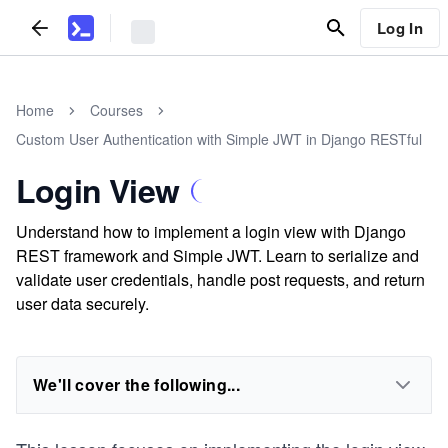
Log In
Home
Courses
Custom User Authentication with Simple JWT in Django RESTful
Login View
Understand how to implement a login view with Django
REST framework and Simple JWT. Learn to serialize and
validate user credentials, handle post requests, and return
user data securely.
We'll cover the following...