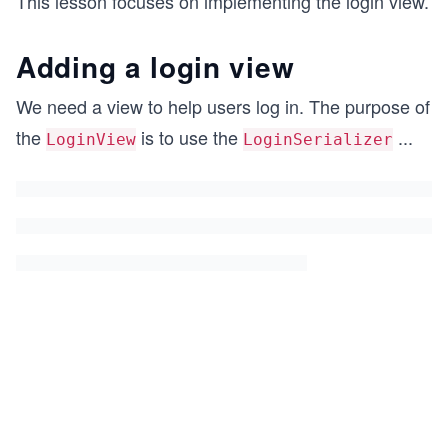
This lesson focuses on implementing the login view.
Adding a login view
We need a view to help users log in. The purpose of
the
is to use the
...
LoginView
LoginSerializer