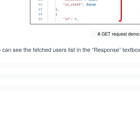
A GET request demo
 can see the fetched users list in the “Response” textbo