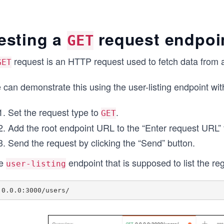
esting a
request endpoi
GET
request is an HTTP request used to fetch data from 
GET
 can demonstrate this using the user-listing endpoint wi
Set the request type to
.
GET
Add the root endpoint URL to the “Enter request URL” f
Send the request by clicking the “Send” button.
e
endpoint that is supposed to list the re
user-listing