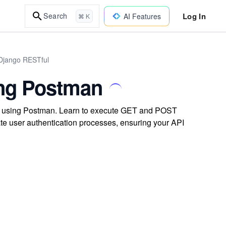
Log In
Search
AI Features
⌘ K
 Django RESTful
ing Postman
ts using Postman. Learn to execute GET and POST
te user authentication processes, ensuring your API