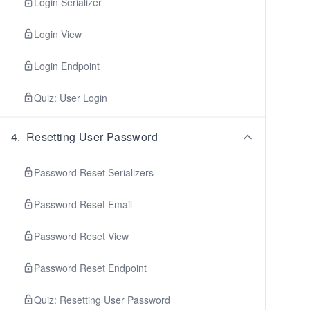
Login Serializer
Login View
Login Endpoint
Quiz: User Login
4
.
Resetting User Password
Password Reset Serializers
Password Reset Email
Password Reset View
Password Reset Endpoint
Quiz: Resetting User Password