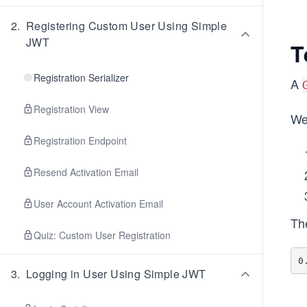
2
.
Registering Custom User Using Simple
JWT
T
Registration Serializer
A
Registration View
We
Registration Endpoint
Resend Activation Email
User Account Activation Email
Th
Quiz: Custom User Registration
3
.
Logging in User Using Simple JWT