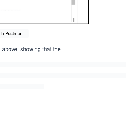
 in Postman
x above, showing that the
...