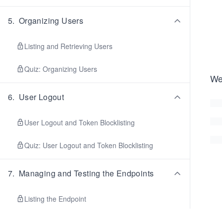
5
.
Organizing Users
Listing and Retrieving Users
Quiz: Organizing Users
We
6
.
User Logout
User Logout and Token Blocklisting
Quiz: User Logout and Token Blocklisting
7
.
Managing and Testing the Endpoints
Listing the Endpoint
Django CORS