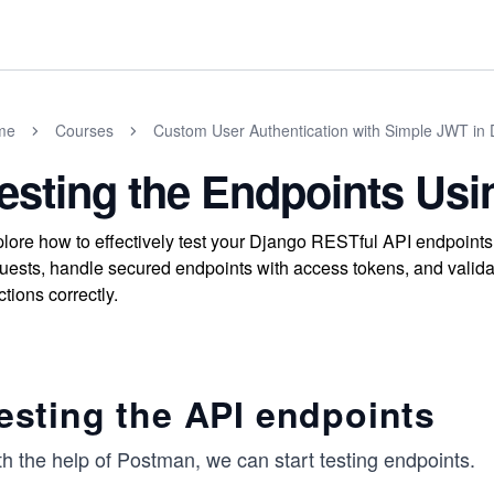
me
Courses
Custom User Authentication with Simple JWT in
esting the Endpoints Us
lore how to effectively test your Django RESTful API endpoin
uests, handle secured endpoints with access tokens, and valida
ctions correctly.
esting the API endpoints
h the help of Postman, we can start testing endpoints.