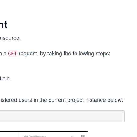
nt
a source.
th a
request, by taking the following steps:
GET
ield.
gistered users in the current project instance below: