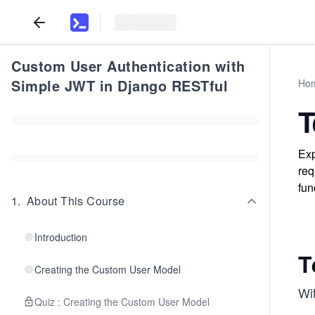
Custom User Authentication with
Simple JWT in Django RESTful
Ho
T
Exp
req
fun
1
.
About This Course
Introduction
T
Creating the Custom User Model
Wit
Quiz : Creating the Custom User Model