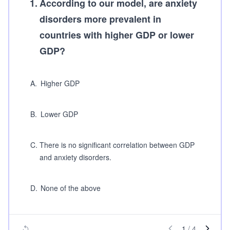
1
.
According to our model, are anxiety
disorders more prevalent in
countries with higher GDP or lower
GDP?
A
.
Higher GDP
B
.
Lower GDP
C
.
There is no significant correlation between GDP
and anxiety disorders.
D
.
None of the above
1
/
4