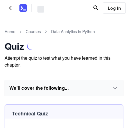
Log In
Home
Courses
Data Analytics in Python
Quiz
Attempt the quiz to test what you have learned in this
chapter.
We'll cover the following...
Technical Quiz