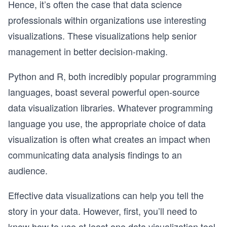
Hence, it’s often the case that data science
professionals within organizations use interesting
visualizations. These visualizations help senior
management in better decision-making.
Python and R, both incredibly popular programming
languages, boast several powerful open-source
data visualization libraries. Whatever programming
language you use, the appropriate choice of data
visualization is often what creates an impact when
communicating data analysis findings to an
audience.
Effective data visualizations can help you tell the
story in your data. However, first, you’ll need to
know how to use at least one data visualization tool.