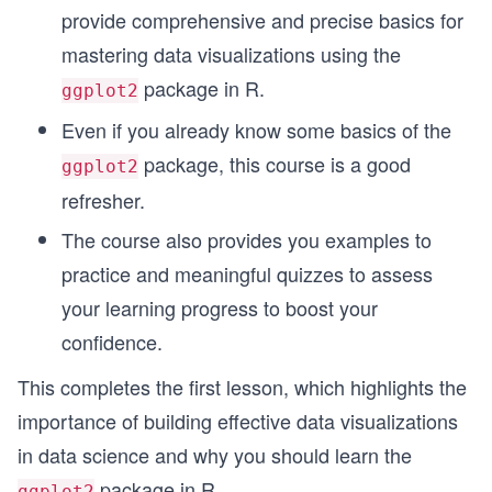
provide comprehensive and precise basics for
mastering data visualizations using the
package in R.
ggplot2
Even if you already know some basics of the
package, this course is a good
ggplot2
refresher.
The course also provides you examples to
practice and meaningful quizzes to assess
your learning progress to boost your
confidence.
This completes the first lesson, which highlights the
importance of building effective data visualizations
in data science and why you should learn the
package in R.
ggplot2