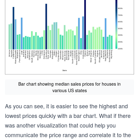
Bar chart showing median sales prices for houses in
various US states
As you can see, it is easier to see the highest and
lowest prices quickly with a bar chart. What if there
was another visualization that could help you
communicate the price range and correlate it to the