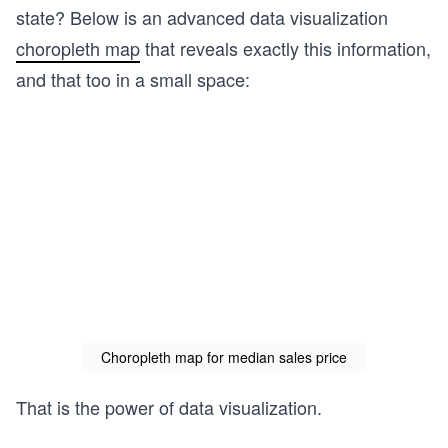
state? Below is an advanced data visualization
choropleth map
that reveals exactly this information,
and that too in a small space:
Choropleth map for median sales price
That is the power of data visualization.