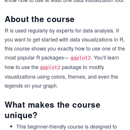
About the course
R is used regularly by experts for data analysis. If
you want to get started with data visualizations in R,
this course shows you exactly how to use one of the
most popular R packages—
. You’ll learn
ggplot2
how to use the
package to modify
ggplot2
visualizations using colors, themes, and even the
legends on your graph.
What makes the course
unique?
This beginner-friendly course is designed to