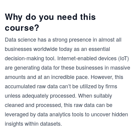
Why do you need this
course?
Data science has a strong presence in almost all
businesses worldwide today as an essential
decision-making tool. Internet-enabled devices (IoT)
are generating data for these businesses in massive
amounts and at an incredible pace. However, this
accumulated raw data can’t be utilized by firms
unless adequately processed. When suitably
cleaned and processed, this raw data can be
leveraged by data analytics tools to uncover hidden
insights within datasets.