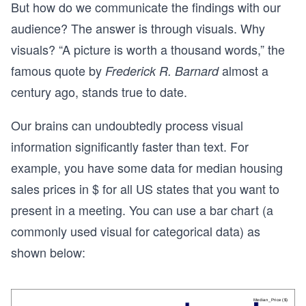
But how do we communicate the findings with our
audience? The answer is through visuals. Why
visuals? “A picture is worth a thousand words,” the
famous quote by
almost a
Frederick R. Barnard
century ago, stands true to date.
Our brains can undoubtedly process visual
information significantly faster than text. For
example, you have some data for median housing
sales prices in $ for all US states that you want to
present in a meeting. You can use a bar chart (a
commonly used visual for categorical data) as
shown below: