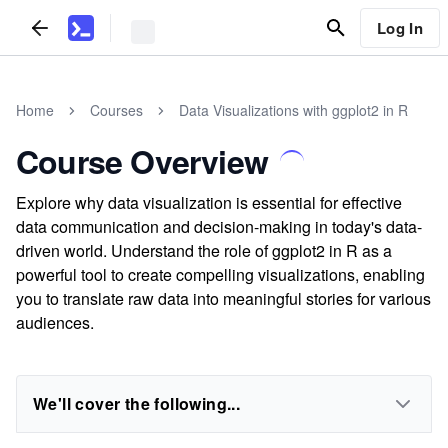
Log In
Home
Courses
Data Visualizations with ggplot2 in R
Course Overview
Explore why data visualization is essential for effective
data communication and decision-making in today's data-
driven world. Understand the role of ggplot2 in R as a
powerful tool to create compelling visualizations, enabling
you to translate raw data into meaningful stories for various
audiences.
We'll cover the following...