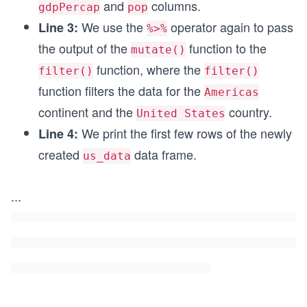
and
columns.
gdpPercap
pop
We use the
operator again to pass
Line 3:
%>%
the output of the
function to the
mutate()
function, where the
filter()
filter()
function filters the data for the
Americas
continent and the
country.
United States
We print the first few rows of the newly
Line 4:
created
data frame.
us_data
...