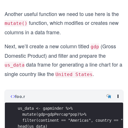
Another useful function we need to use here is the
function, which modifies or creates new
mutate()
columns in a data frame.
Next, we’ll create a new column titled
(Gross
gdp
Domestic Product) and filter and prepare the
data frame for generating a line chart for a
us_data
single country like the
.
United States
foo.r
us_data <- gapminder %>%
  mutate(gdp=gdpPercap*pop)%>%
  filter(continent == "Americas", country == "Un
head(us_data)