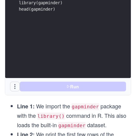
head(gapminder)
Run
We import the
package
Line 1:
gapminder
with the
command in R. This also
library()
loads the built-in
dataset.
gapminder
We print the first few rows of the
Line 2: