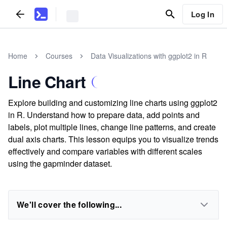
Log In
Home
Courses
Data Visualizations with ggplot2 in R
Line Chart
Explore building and customizing line charts using ggplot2
in R. Understand how to prepare data, add points and
labels, plot multiple lines, change line patterns, and create
dual axis charts. This lesson equips you to visualize trends
effectively and compare variables with different scales
using the gapminder dataset.
We'll cover the following...