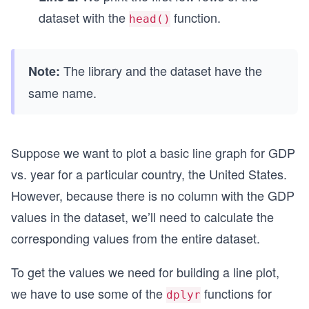
dataset with the
function.
head()
The library and the dataset have the
Note:
same name.
Suppose we want to plot a basic line graph for GDP
vs. year for a particular country, the United States.
However, because there is no column with the GDP
values in the dataset, we’ll need to calculate the
corresponding values from the entire dataset.
To get the values we need for building a line plot,
we have to use some of the
functions for
dplyr