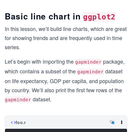
Basic line chart in
ggplot2
In this lesson, we’ll build line charts, which are great
for showing trends and are frequently used in time
series.
Let’s begin with importing the
package,
gapminder
which contains a subset of the
dataset
gapminder
on life expectancy, GDP per capita, and population
by country. We’ll also print the first few rows of the
dataset.
gapminder
foo.r