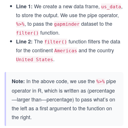
We create a new data frame,
,
Line 1:
us_data
to store the output. We use the pipe operator,
, to pass the
dataset to the
%>%
gapminder
function.
filter()
The
function filters the data
Line 2:
filter()
for the continent
and the country
Americas
.
United States
In the above code, we use the
pipe
Note:
%>%
operator in R, which is written as (percentage
—larger than—percentage) to pass what’s on
the left as a first argument to the function on
the right.