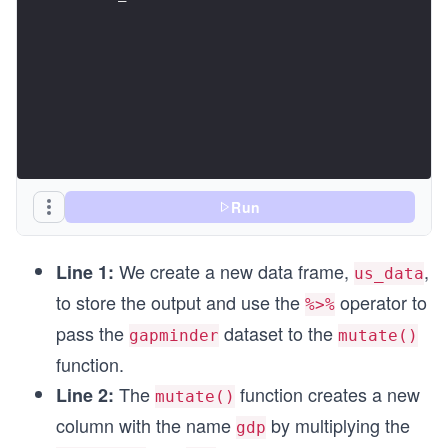
Run
We create a new data frame,
,
Line 1:
us_data
to store the output and use the
operator to
%>%
pass the
dataset to the
gapminder
mutate()
function.
The
function creates a new
Line 2:
mutate()
column with the name
by multiplying the
gdp