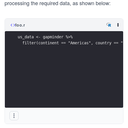
processing the required data, as shown below:
foo.r
us_data <- gapminder %>%
  filter(continent == "Americas", country == "Un