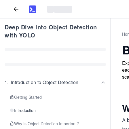
Deep Dive into Object Detection
with YOLO
Ho
B
Exp
eac
sca
1
.
Introduction to Object Detection
Getting Started
W
Introduction
A
Why Is Object Detection Important?