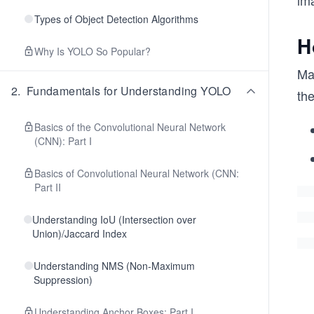
ima
Types of Object Detection Algorithms
H
Why Is YOLO So Popular?
Mat
2
.
Fundamentals for Understanding YOLO
the
Basics of the Convolutional Neural Network
(CNN): Part I
Basics of Convolutional Neural Network (CNN:
Part II
Understanding IoU (Intersection over
Union)/Jaccard Index
Understanding NMS (Non-Maximum
Suppression)
Understanding Anchor Boxes: Part I