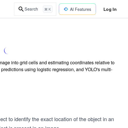
Log In
Search
AI Features
⌘ K
ge into grid cells and estimating coordinates relative to
predictions using logistic regression, and YOLO's multi-
t to identify the exact location of the object in an