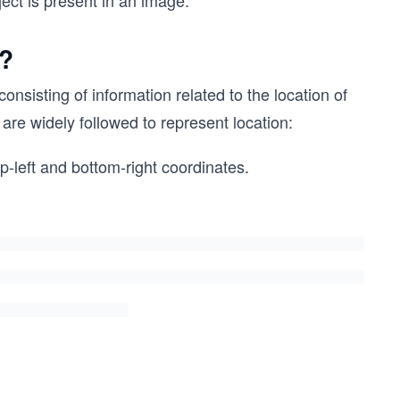
ject is present in an image.
d?
nsisting of information related to the location of
are widely followed to represent location:
p-left and bottom-right coordinates.