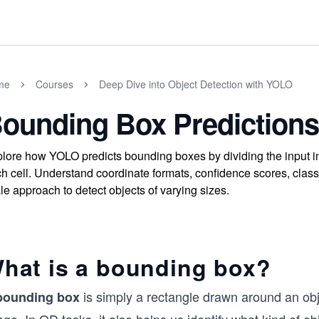
me
Courses
Deep Dive into Object Detection with YOLO
ounding Box Predictions
lore how YOLO predicts bounding boxes by dividing the input ima
h cell. Understand coordinate formats, confidence scores, class 
le approach to detect objects of varying sizes.
hat is a bounding box?
is simply a rectangle drawn around an objec
bounding box