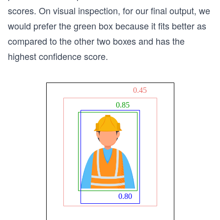
scores. On visual inspection, for our final output, we
would prefer the green box because it fits better as
compared to the other two boxes and has the
highest confidence score.