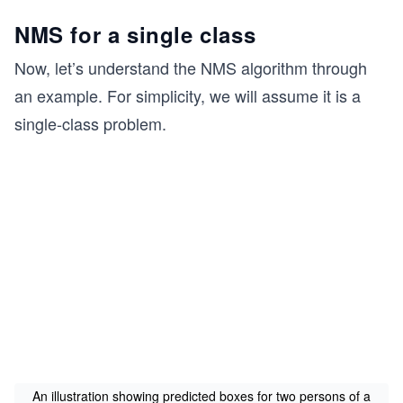
x_
NMS for a single class
{m
a
Now, let’s understand the NMS algorithm through
x},
an example. For simplicity, we will assume it is a
y_
single-class problem.
{m
a
x},
co
nf,
cla
ss
An illustration showing predicted boxes for two persons of a