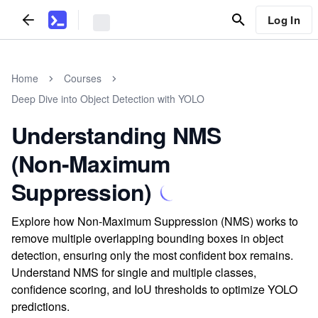
Log In
Home
Courses
Deep Dive into Object Detection with YOLO
Understanding NMS
(Non-Maximum
Suppression)
Explore how Non-Maximum Suppression (NMS) works to
remove multiple overlapping bounding boxes in object
detection, ensuring only the most confident box remains.
Understand NMS for single and multiple classes,
confidence scoring, and IoU thresholds to optimize YOLO
predictions.