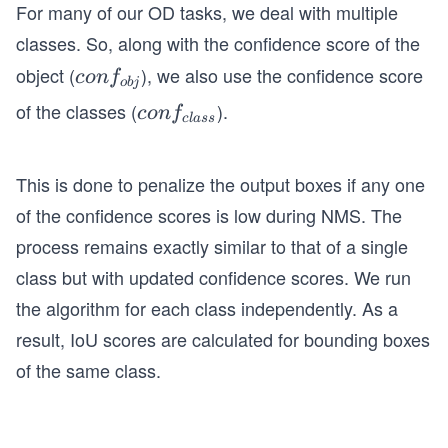
For many of our OD tasks, we deal with multiple
classes. So, along with the confidence score of the
object (
), we also use the confidence score
co
co
n
f
o
bj
nf
of the classes (
).
co
co
n
f
c
l
a
ss
_
nf
{o
_
b
This is done to penalize the output boxes if any one
{c
j}
of the confidence scores is low during NMS. The
la
s
process remains exactly similar to that of a single
s}
class but with updated confidence scores. We run
the algorithm for each class independently. As a
result, IoU scores are calculated for bounding boxes
of the same class.