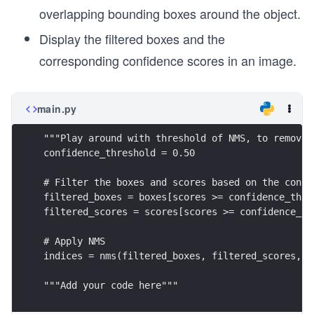
overlapping bounding boxes around the object.
Display the filtered boxes and the
corresponding confidence scores in an image.
main.py
"""Play around with threshold of NMS, to remove 
confidence_threshold = 0.50
# Filter the boxes and scores based on the confi
filtered_boxes = boxes[scores >= confidence_thre
filtered_scores = scores[scores >= confidence_th
# Apply NMS
indices = nms(filtered_boxes, filtered_scores, c
"""Add your code here"""