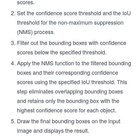
scores.
Set the confidence score threshold and the IoU
threshold for the non-maximum suppression
(NMS) process.
Filter out the bounding boxes with confidence
scores below the specified threshold.
Apply the NMS function to the filtered bounding
boxes and their corresponding confidence
scores using the specified IoU threshold. This
step eliminates overlapping bounding boxes
and retains only the bounding box with the
highest confidence score for each object.
Draw the final bounding boxes on the input
image and displays the result.