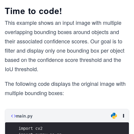
Time to code!
This example shows an input image with multiple
overlapping bounding boxes around objects and
their associated confidence scores. Our goal is to
filter and display only one bounding box per object
based on the confidence score threshold and the
IoU threshold.
The following code displays the original image with
multiple bounding boxes:
main.py
import cv2