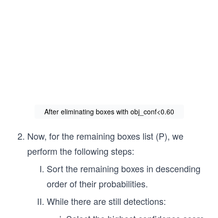
After eliminating boxes with obj_conf<0.60
Now, for the remaining boxes list (P), we
perform the following steps:
Sort the remaining boxes in descending
order of their probabilities.
While there are still detections: