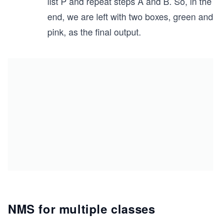
list P and repeat steps A and B. So, in the
end, we are left with two boxes, green and
pink, as the final output.
NMS for multiple classes