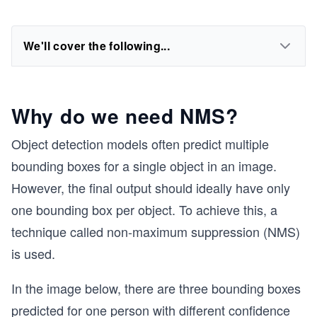
We'll cover the following...
Why do we need NMS?
Object detection models often predict multiple
bounding boxes for a single object in an image.
However, the final output should ideally have only
one bounding box per object. To achieve this, a
technique called non-maximum suppression (NMS)
is used.
In the image below, there are three bounding boxes
predicted for one person with different confidence