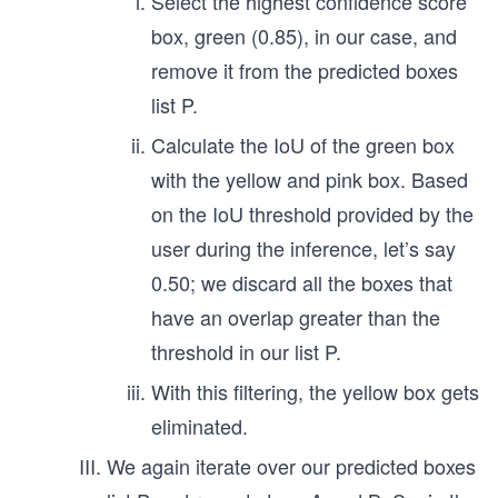
Select the highest confidence score
box, green (0.85), in our case, and
remove it from the predicted boxes
list P.
Calculate the IoU of the green box
with the yellow and pink box. Based
on the IoU threshold provided by the
user during the inference, let’s say
0.50; we discard all the boxes that
have an overlap greater than the
threshold in our list P.
With this filtering, the yellow box gets
eliminated.
We again iterate over our predicted boxes