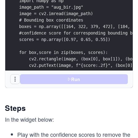
import numpy as np
image_path = "aug_bir.jpg"
image = cv2.imread(image_path)
# Bounding box coordinates
boxes = np.array([[164, 322, 379, 472], [184, 35
#confidence score for corresponding bounding box
scores = np.array([0.97, 0.65, 0.55])
for box,score in zip(boxes, scores):
    cv2.rectangle(image, (box[0], box[1]), (box[
    cv2.putText(image, f"{score:.2f}", (box[0], 
Run
cv2.putText(image, "Before NMS", (30,50),cv2.FON
cv2.imwrite("output/orig.png", image)
Steps
In the widget below:
Play with the confidence scores to remove the