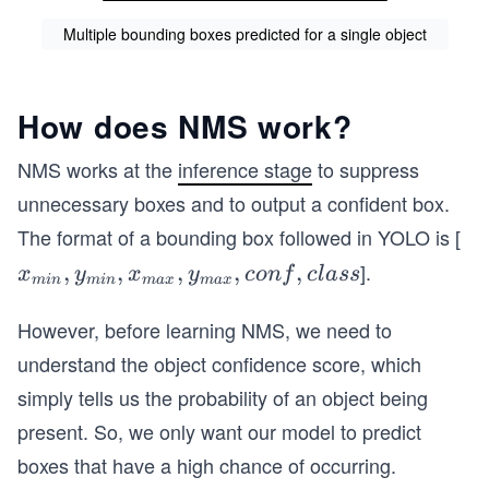
Multiple bounding boxes predicted for a single object
How does NMS work?
NMS works at the
inference stage
to suppress
unnecessary boxes and to output a confident box.
The format of a bounding box followed in YOLO is [
].
x_
,
,
,
,
,
x
y
x
y
co
n
f
c
l
a
ss
min
min
ma
x
ma
x
{m
i
However, before learning NMS, we need to
n},
understand the object confidence score, which
y_
simply tells us the probability of an object being
{m
present. So, we only want our model to predict
i
boxes that have a high chance of occurring.
n},