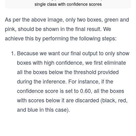
single class with confidence scores
As per the above image, only two boxes, green and
pink, should be shown in the final result. We
achieve this by performing the following steps:
Because we want our final output to only show
boxes with high confidence, we first eliminate
all the boxes below the threshold provided
during the inference. For instance, if the
confidence score is set to 0.60, all the boxes
with scores below it are discarded (black, red,
and blue in this case).