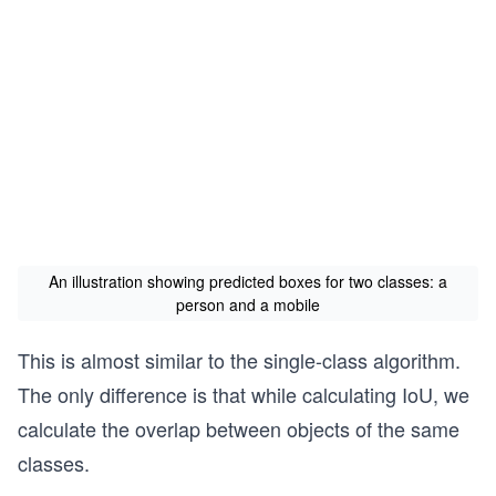
An illustration showing predicted boxes for two classes: a
person and a mobile
This is almost similar to the single-class algorithm.
The only difference is that while calculating IoU, we
calculate the overlap between objects of the same
classes.