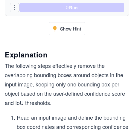
Run
Show Hint
cv2.putText(image, "After NMS", (30,50),cv2.FONT
cv2.imwrite("output/After.png", image)
Explanation
The following steps effectively remove the
overlapping bounding boxes around objects in the
input image, keeping only one bounding box per
object based on the user-defined confidence score
and IoU thresholds.
Read an input image and define the bounding
box coordinates and corresponding confidence