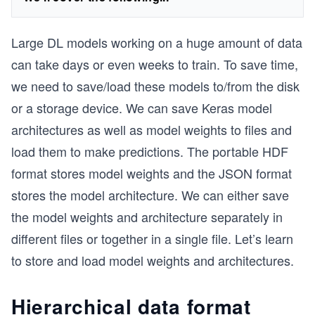
Large DL models working on a huge amount of data
can take days or even weeks to train. To save time,
we need to save/load these models to/from the disk
or a storage device. We can save Keras model
architectures as well as model weights to files and
load them to make predictions. The portable HDF
format stores model weights and the JSON format
stores the model architecture. We can either save
the model weights and architecture separately in
different files or together in a single file. Let’s learn
to store and load model weights and architectures.
Hierarchical data format