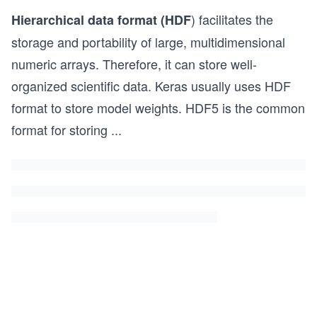
) facilitates the
Hierarchical data format (HDF
storage and portability of large, multidimensional
numeric arrays. Therefore, it can store well-
organized scientific data. Keras usually uses HDF
format to store model weights. HDF5 is the common
format for storing
...