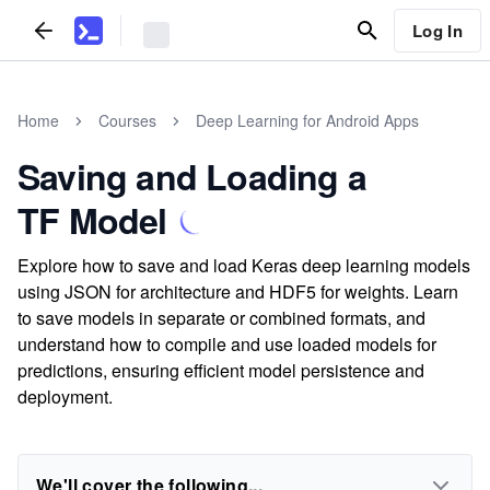
Log In
Home
Courses
Deep Learning for Android Apps
Saving and Loading a
TF Model
Explore how to save and load Keras deep learning models
using JSON for architecture and HDF5 for weights. Learn
to save models in separate or combined formats, and
understand how to compile and use loaded models for
predictions, ensuring efficient model persistence and
deployment.
We'll cover the following...