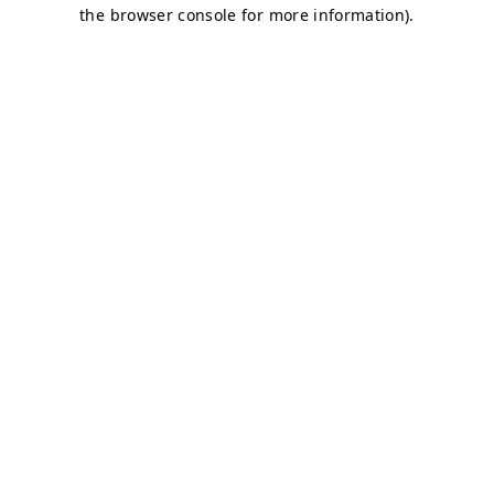
the browser console for more information).