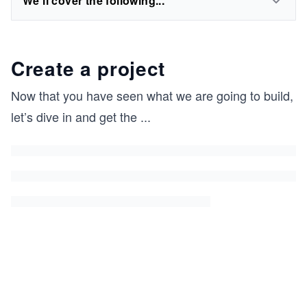
We'll cover the following...
Create a project
Now that you have seen what we are going to build,
let’s dive in and get the
...