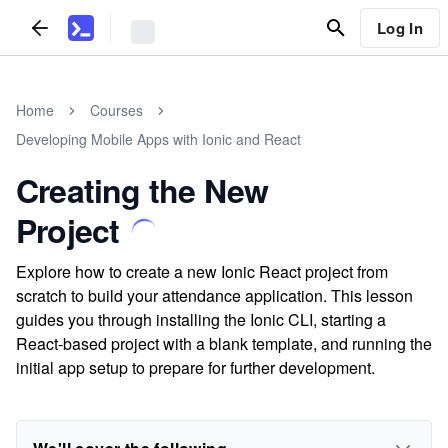
Log In
Home
Courses
Developing Mobile Apps with Ionic and React
Creating the New
Project
Explore how to create a new Ionic React project from
scratch to build your attendance application. This lesson
guides you through installing the Ionic CLI, starting a
React-based project with a blank template, and running the
initial app setup to prepare for further development.