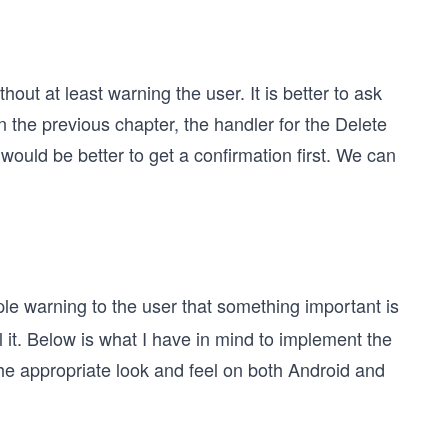
thout at least warning the user. It is better to ask
In the previous chapter, the handler for the Delete
 would be better to get a confirmation first. We can
le warning to the user that something important is
it. Below is what I have in mind to implement the
the appropriate look and feel on both Android and