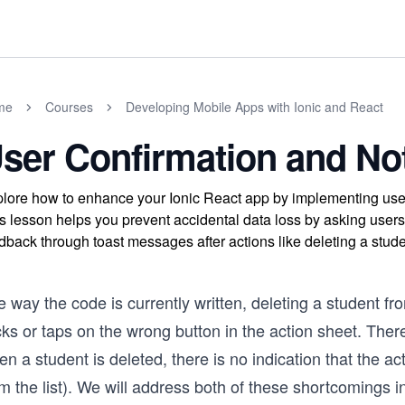
me
Courses
Developing Mobile Apps with Ionic and React
ser Confirmation and Not
lore how to enhance your Ionic React app by implementing user c
s lesson helps you prevent accidental data loss by asking users 
dback through toast messages after actions like deleting a stude
 way the code is currently written, deleting a student fro
cks or taps on the wrong button in the action sheet. Ther
n a student is deleted, there is no indication that the 
m the list). We will address both of these shortcomings in