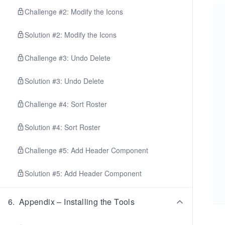
Challenge #2: Modify the Icons
Solution #2: Modify the Icons
Challenge #3: Undo Delete
Solution #3: Undo Delete
Challenge #4: Sort Roster
Solution #4: Sort Roster
Challenge #5: Add Header Component
Solution #5: Add Header Component
6
.
Appendix – Installing the Tools