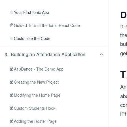
D
Your First Ionic App
Guided Tour of the Ionic-React Code
It 
the
Customize the Code
but
ge
3
.
Building an Attendance Application
A10Dance - The Demo App
T
Creating the New Project
A
Modifying the Home Page
abo
con
Custom Students Hook
iP
Adding the Roster Page