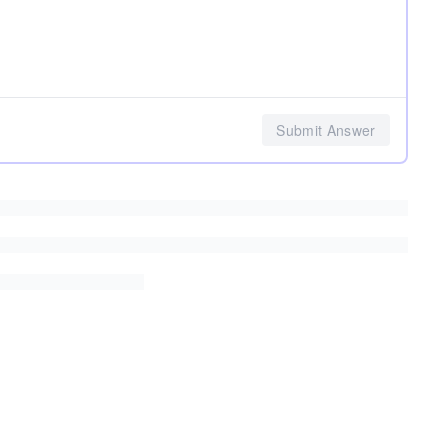
Submit Answer