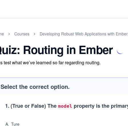
me
Courses
Developing Robust Web Applications with Ember.
uiz: Routing in Ember
's test what we’ve learned so far regarding routing.
Select the correct option.
1
.
(True or False)
The
property is the primary
model
A
.
Ture