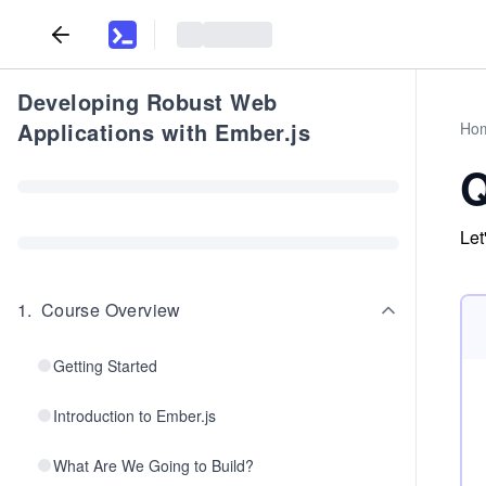
Developing Robust Web
Applications with Ember.js
Ho
Q
Let
1
.
Course Overview
Getting Started
Introduction to Ember.js
What Are We Going to Build?