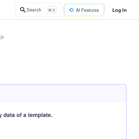
Log In
Search
AI Features
⌘ K
js
 data of a template.