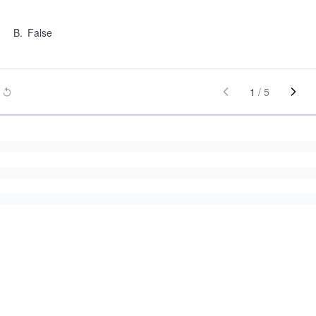
B
.
False
1
/
5