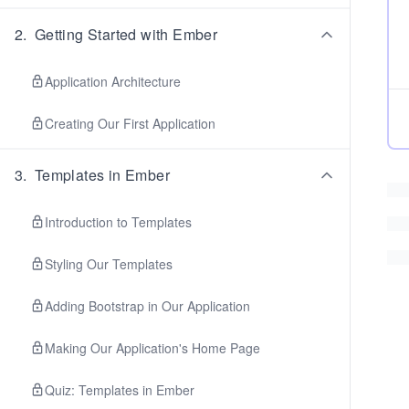
2
.
Getting Started with Ember
Application Architecture
Creating Our First Application
3
.
Templates in Ember
Introduction to Templates
Styling Our Templates
Adding Bootstrap in Our Application
Making Our Application's Home Page
Quiz: Templates in Ember