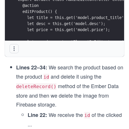
  @action
  editProduct() {
    let title = this.get('model.product_title');
    let desc = this.get('model.desc');
    let price = this.get('model.price');
    let e = document.getElementById('category');
    let category = e.options[e.selectedIndex].va
    let imglink = this.get('model.imglink');
We search the product based on
Lines 22–34:
  }
the product
and delete it using the
id
  @action
method of the Ember Data
deleteRecord()
  deleteProduct() {
store and then we delete the image from
    const id = this.model.id;
    this.store.findRecord('product', id).then(fu
Firebase storage.
We receive the
of the clicked
Line 22:
      product.deleteRecord();
id
      product.save();
...
    });