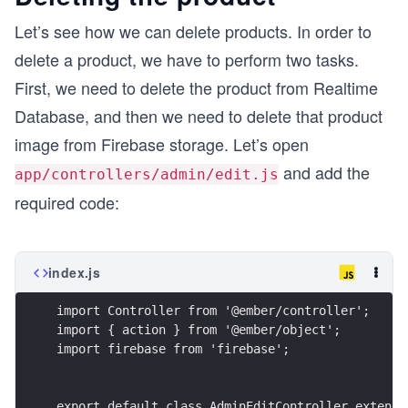
Let’s see how we can delete products. In order to
            {{x-file-input class="btn btn-primar
delete a product, we have to perform two tasks.
            </div> 
        </div>
First, we need to delete the product from Realtime
        <br>
Database, and then we need to delete that product
        <span class="spinner-border" id="spinner
        <span>{{this.progress_disp}}</span>
image from Firebase storage. Let’s open
and add the
        <br>
app/controllers/admin/edit.js
        <p>Press Done to save changes</p>
required code:
    </form>
    <button class="btn btn-success" type="submit
    <button class='btn btn-danger' type="button"
index.js
import Controller from '@ember/controller';
</div>
import { action } from '@ember/object';
import firebase from 'firebase';
export default class AdminEditController extends