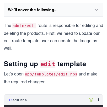
We'll cover the following...
The
route is responsible for editing and
admin/edit
deleting the products. First, we need to update our
edit route template user can update the image as
well.
Setting up
template
edit
Let’s open
and make
app/templates/edit.hbs
the required changes:
edit.hbs