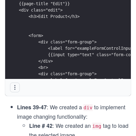
{{page-title "Edit"}}
<div class="edit">
    <h3>Edit Product</h3> 
    <form>
        <div class="form-group">
            <label for="exampleFormControlInput1
            {{input type="text" class="form-cont
        </div>
        <br>
        <div class="form-group">
            <label for="exampleFormControlInput1
            {{input type="text" class="form-cont
        </div>
        <br>
: We created a
to implement
        <div class="form-group">
Lines 39-47
div
            <label for="exampleFormControlInput1
image changing functionality:
            {{input type="number" class="form-co
: We created an
tag to load
Line # 42
        </div>
img
        <br>
the selected image.