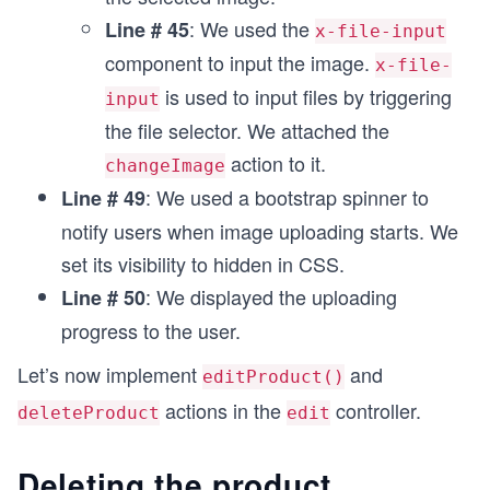
        <div class="form-group">
: We used the
Line # 45
            <label for="exampleFormControlInput1
x-file-input
            <select class="form-select" aria-lab
component to input the image.
x-file-
                <option selected value={{@model.
is used to input files by triggering
                <option value="men">Men</option>
input
                <option value="women">Women</opt
the file selector. We attached the
                <option value="kids">Kids</optio
action to it.
changeImage
                <option value="homeaccessories">
            </select>
: We used a bootstrap spinner to
Line # 49
        </div>
notify users when image uploading starts. We
        {{!-- <br> --}}
        {{!-- <div class="form-group">
set its visibility to hidden in CSS.
            <label for="exampleFormControlInput1
: We displayed the uploading
Line # 50
            {{input type="text" class="form-cont
progress to the user.
        </div> --}}
Let’s now implement
and
editProduct()
        <div class="form-group">
actions in the
controller.
deleteProduct
edit
            <label class="col-sm-2 control-label
            <div class="col-sm-10"> 
                <img id="output" height="200" wi
Deleting the product
                <p></p>