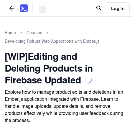
Log In
Home
Courses
Developing Robust Web Applications with Ember.js
[WIP]Editing and
Deleting Products in
Firebase Updated
Explore how to manage product edits and deletions in an
Ember.js application integrated with Firebase. Learn to
handle image uploads, update details, and remove
products effectively while providing user feedback during
the process.