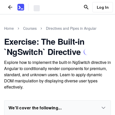
Log In
Home
Courses
Directives and Pipes in Angular
Exercise: The Built-in
`NgSwitch` Directive
Explore how to implement the built-in NgSwitch directive in
Angular to conditionally render components for premium,
standard, and unknown users. Learn to apply dynamic
DOM manipulation by displaying diverse user types
effectively.
We'll cover the following...