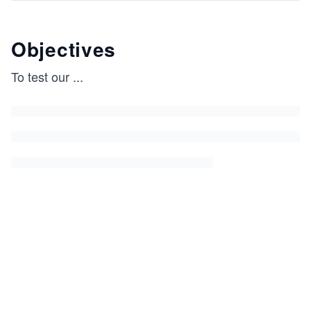
Objectives
To test our
...